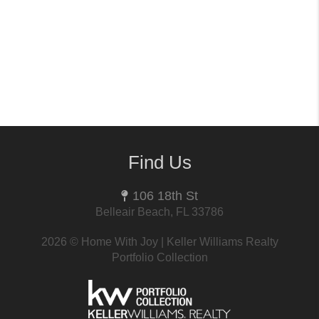
Find Us
106 18th St
Belleair Beach, FL 33786
2026
© Home With Joy | Keller Williams Realty
Portfolio Collection