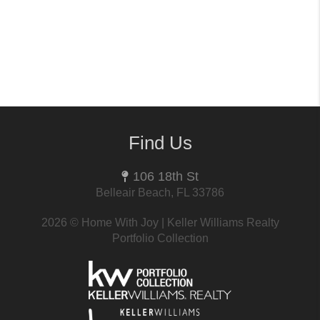
Find Us
106 18th St
Belleair Beach, FL 33786
2026
© Home With Joy | Keller Williams Realty
Portfolio Collection