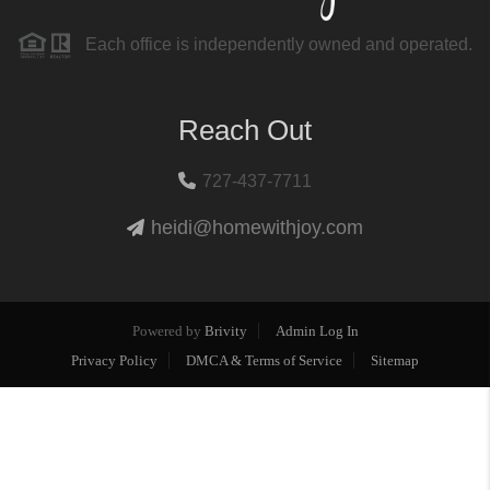
Each office is independently owned and operated.
Reach Out
727-437-7711
heidi@homewithjoy.com
Powered by
Brivity
Admin Log In
Privacy Policy
DMCA & Terms of Service
Sitemap