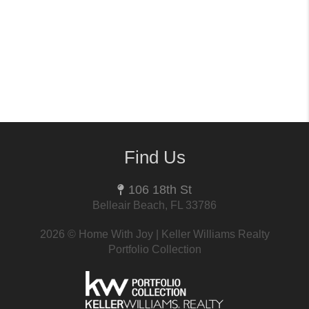
Find Us
106 18th St
Belleair Beach, FL 33786
2026
© Home With Joy | Keller Williams Realty
Portfolio Collection