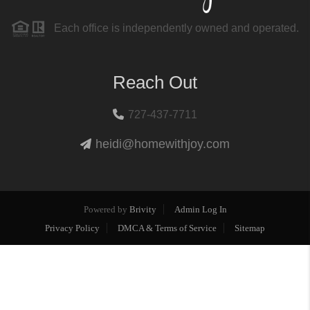
Each office is independently owned and operated.
Reach Out
727-437-7711
heidi@homewithjoy.com
Powered by
Brivity
Admin Log In
Privacy Policy
DMCA & Terms of Service
Sitemap