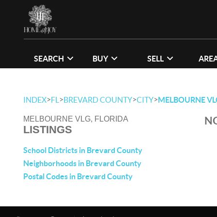
SEARCH
BUY
SELL
ARE
>
>
>
>
INDEX
FL
BREVARD COUNTY
CITY
MELBOURNE VL
NO
MELBOURNE VLG, FLORIDA
LISTINGS
School Districts in Brevard County
Neighborhoods in Brevard County
Postal Codes in Brevard County