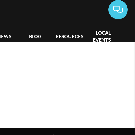
LOCAL
IEWS
BLOG
RESOURCES
EVENTS