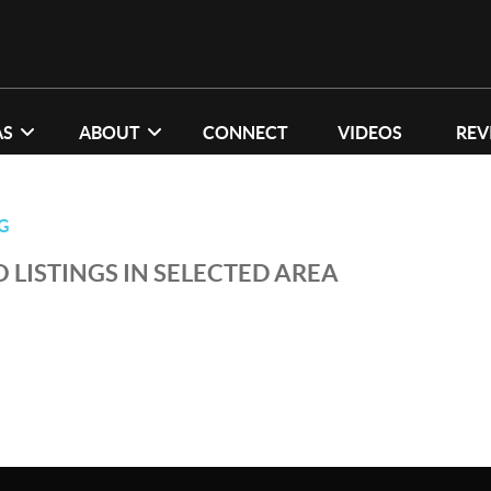
AS
ABOUT
CONNECT
VIDEOS
REV
G
 LISTINGS IN SELECTED AREA