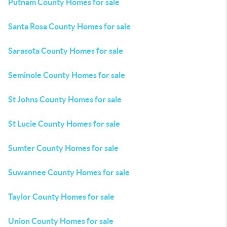
Putnam County Homes for sale
Santa Rosa County Homes for sale
Sarasota County Homes for sale
Seminole County Homes for sale
St Johns County Homes for sale
St Lucie County Homes for sale
Sumter County Homes for sale
Suwannee County Homes for sale
Taylor County Homes for sale
Union County Homes for sale