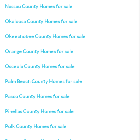
Nassau County Homes for sale
Okaloosa County Homes for sale
Okeechobee County Homes for sale
Orange County Homes for sale
Osceola County Homes for sale
Palm Beach County Homes for sale
Pasco County Homes for sale
Pinellas County Homes for sale
Polk County Homes for sale