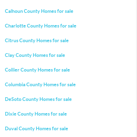
Calhoun County Homes for sale
Charlotte County Homes for sale
Citrus County Homes for sale
Clay County Homes for sale
Collier County Homes for sale
Columbia County Homes for sale
DeSoto County Homes for sale
Dixie County Homes for sale
Duval County Homes for sale