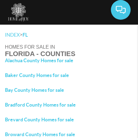
Toggle 
>
INDEX
FL
HOMES FOR SALE IN
FLORIDA - COUNTIES
Alachua County Homes for sale
Baker County Homes for sale
Bay County Homes for sale
Bradford County Homes for sale
Brevard County Homes for sale
Broward County Homes for sale