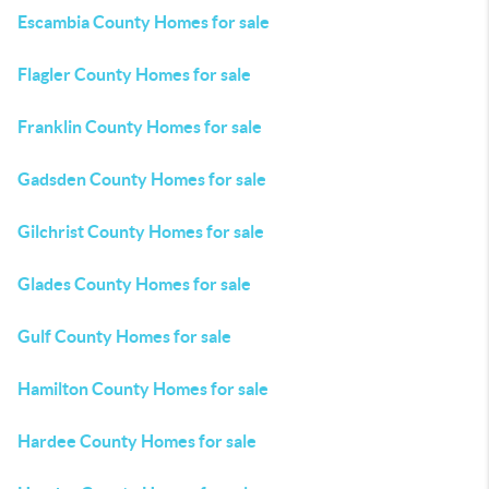
Escambia County Homes for sale
Flagler County Homes for sale
Franklin County Homes for sale
Gadsden County Homes for sale
Gilchrist County Homes for sale
Glades County Homes for sale
Gulf County Homes for sale
Hamilton County Homes for sale
Hardee County Homes for sale