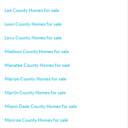
Lee County Homes for sale
Leon County Homes for sale
Levy County Homes for sale
Madison County Homes for sale
Manatee County Homes for sale
Marion County Homes for sale
Martin County Homes for sale
Miami-Dade County Homes for sale
Monroe County Homes for sale