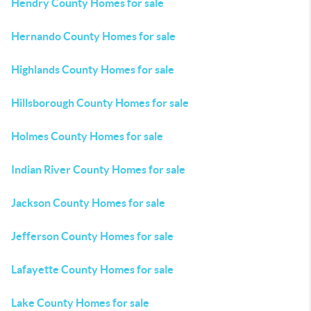
Hendry County Homes for sale
Hernando County Homes for sale
Highlands County Homes for sale
Hillsborough County Homes for sale
Holmes County Homes for sale
Indian River County Homes for sale
Jackson County Homes for sale
Jefferson County Homes for sale
Lafayette County Homes for sale
Lake County Homes for sale