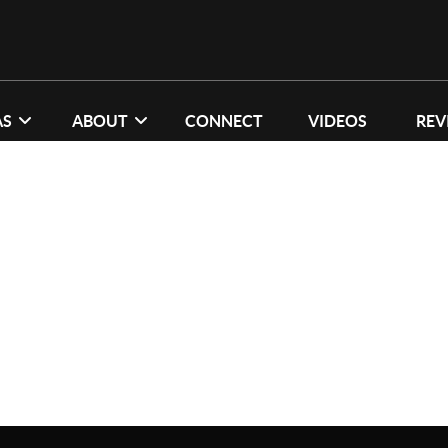
AS
ABOUT
CONNECT
VIDEOS
REV