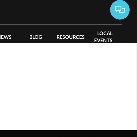
LOCAL
IEWS
BLOG
RESOURCES
EVENTS