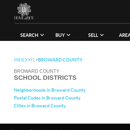
SEARCH
BUY
SELL
ARE
>
>
INDEX
FL
BROWARD COUNTY
BROWARD COUNTY
SCHOOL DISTRICTS
Neighborhoods in Broward County
Postal Codes in Broward County
Cities in Broward County