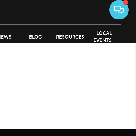
LOCAL
IEWS
BLOG
RESOURCES
EVENTS