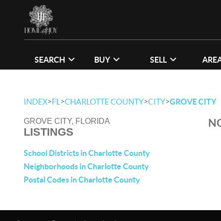
SEARCH
BUY
SELL
ARE
>
>
>
>
INDEX
FL
CHARLOTTE COUNTY
CITY
GROVE CITY
NO
GROVE CITY, FLORIDA
LISTINGS
School Districts in Charlotte County
Neighborhoods in Charlotte County
Postal Codes in Charlotte County