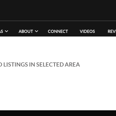
AS
ABOUT
CONNECT
VIDEOS
REV
 LISTINGS IN SELECTED AREA