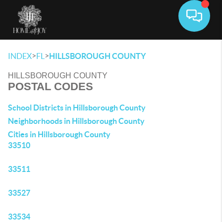
Toggle 
>
>
INDEX
FL
HILLSBOROUGH COUNTY
HILLSBOROUGH COUNTY
POSTAL CODES
School Districts in Hillsborough County
Neighborhoods in Hillsborough County
Cities in Hillsborough County
33510
33511
33527
33534