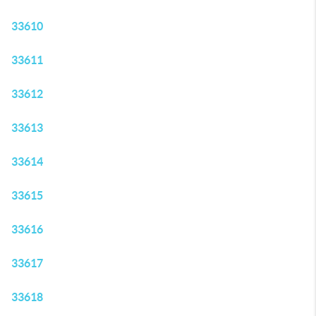
33610
33611
33612
33613
33614
33615
33616
33617
33618