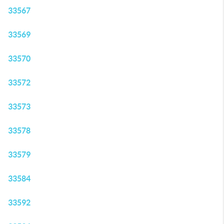
33567
33569
33570
33572
33573
33578
33579
33584
33592