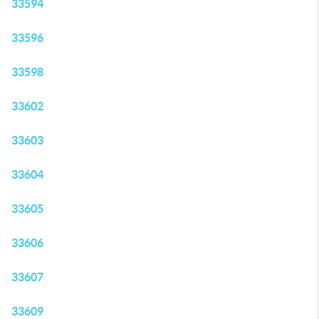
33594
33596
33598
33602
33603
33604
33605
33606
33607
33609