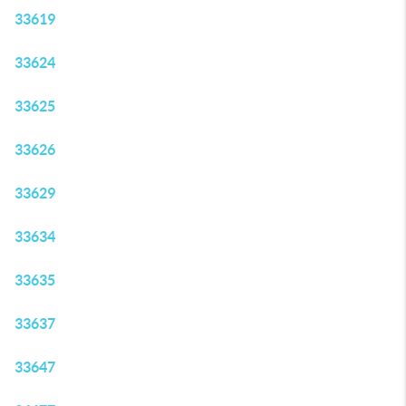
33619
33624
33625
33626
33629
33634
33635
33637
33647