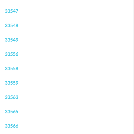
33547
33548
33549
33556
33558
33559
33563
33565
33566