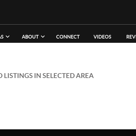
AS
ABOUT
CONNECT
VIDEOS
REV
 LISTINGS IN SELECTED AREA