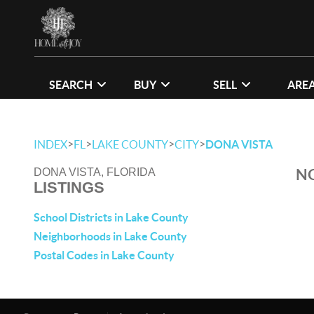
SEARCH
BUY
SELL
ARE
>
>
>
>
INDEX
FL
LAKE COUNTY
CITY
DONA VISTA
NO
DONA VISTA, FLORIDA
LISTINGS
School Districts in Lake County
Neighborhoods in Lake County
Postal Codes in Lake County