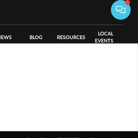
LOCAL
IEWS
BLOG
RESOURCES
EVENTS