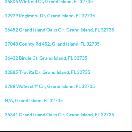
36806 Winfield Ct, Grand Island, FL 32735
12929 Regiment Dr, Grand Island, FL 32735
36452 Grand Island Oaks Cir, Grand Island, FL 32735
37048 County Rd 452, Grand Island, FL 32735
36422 Birdie Ct, Grand Island, FL 32735
12885 Trovita Dr, Grand Island, FL 32735
3788 Watercliff Cir, Grand Island, FL 32735
N/A, Grand Island, FL 32735
36341 Grand Island Oaks Cir, Grand Island, FL 32735