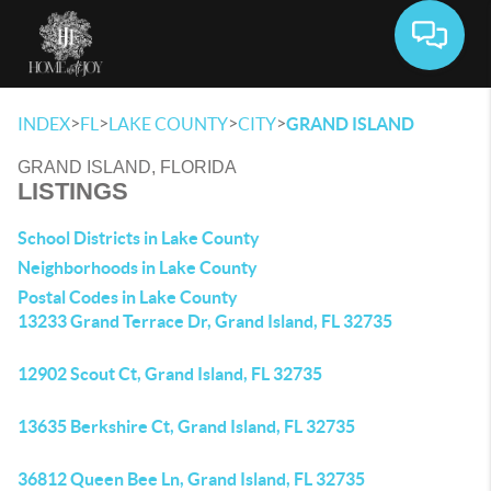
Toggle 
>
>
>
>
INDEX
FL
LAKE COUNTY
CITY
GRAND ISLAND
GRAND ISLAND, FLORIDA
LISTINGS
School Districts in Lake County
Neighborhoods in Lake County
Postal Codes in Lake County
13233 Grand Terrace Dr, Grand Island, FL 32735
12902 Scout Ct, Grand Island, FL 32735
13635 Berkshire Ct, Grand Island, FL 32735
36812 Queen Bee Ln, Grand Island, FL 32735