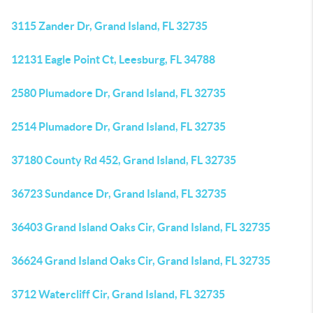
3115 Zander Dr, Grand Island, FL 32735
12131 Eagle Point Ct, Leesburg, FL 34788
2580 Plumadore Dr, Grand Island, FL 32735
2514 Plumadore Dr, Grand Island, FL 32735
37180 County Rd 452, Grand Island, FL 32735
36723 Sundance Dr, Grand Island, FL 32735
36403 Grand Island Oaks Cir, Grand Island, FL 32735
36624 Grand Island Oaks Cir, Grand Island, FL 32735
3712 Watercliff Cir, Grand Island, FL 32735