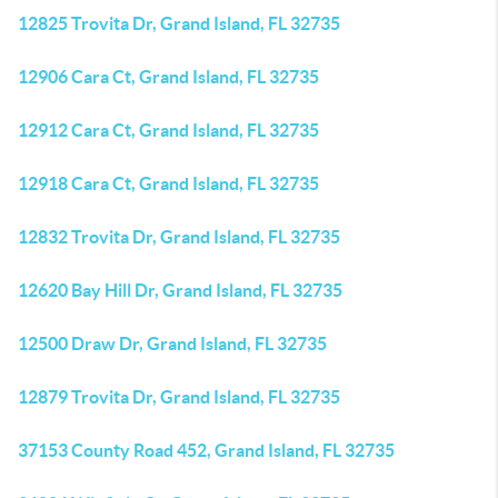
12825 Trovita Dr, Grand Island, FL 32735
12906 Cara Ct, Grand Island, FL 32735
12912 Cara Ct, Grand Island, FL 32735
12918 Cara Ct, Grand Island, FL 32735
12832 Trovita Dr, Grand Island, FL 32735
12620 Bay Hill Dr, Grand Island, FL 32735
12500 Draw Dr, Grand Island, FL 32735
12879 Trovita Dr, Grand Island, FL 32735
37153 County Road 452, Grand Island, FL 32735