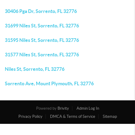
30406 Pga Dr, Sorrento, FL 32776
31699 Niles St, Sorrento, FL 32776
31595 Niles St, Sorrento, FL 32776
31577 Niles St, Sorrento, FL 32776
Niles St, Sorrento, FL 32776
Sorrento Ave, Mount Plymouth, FL 32776
Powered by
Brivity
Admin Log In
Privacy Policy
DMCA & Terms of Service
Sitemap