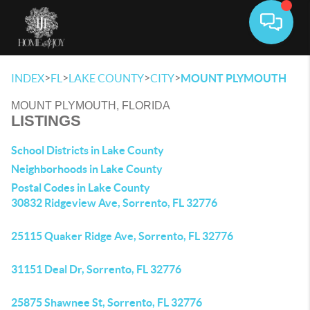
Toggle 
>
>
>
>
INDEX
FL
LAKE COUNTY
CITY
MOUNT PLYMOUTH
MOUNT PLYMOUTH, FLORIDA
LISTINGS
School Districts in Lake County
Neighborhoods in Lake County
Postal Codes in Lake County
30832 Ridgeview Ave, Sorrento, FL 32776
25115 Quaker Ridge Ave, Sorrento, FL 32776
31151 Deal Dr, Sorrento, FL 32776
25875 Shawnee St, Sorrento, FL 32776