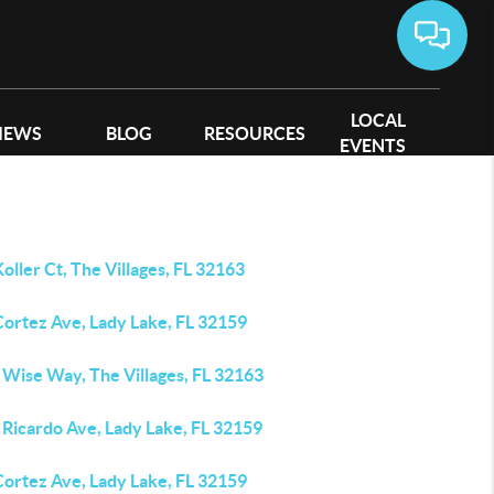
LOCAL
IEWS
BLOG
RESOURCES
EVENTS
oller Ct, The Villages, FL 32163
Cortez Ave, Lady Lake, FL 32159
 Wise Way, The Villages, FL 32163
 Ricardo Ave, Lady Lake, FL 32159
Cortez Ave, Lady Lake, FL 32159