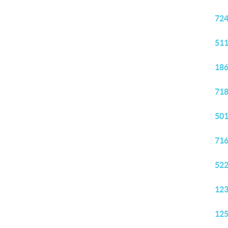
724
511
186
718
501
716
522
123
125