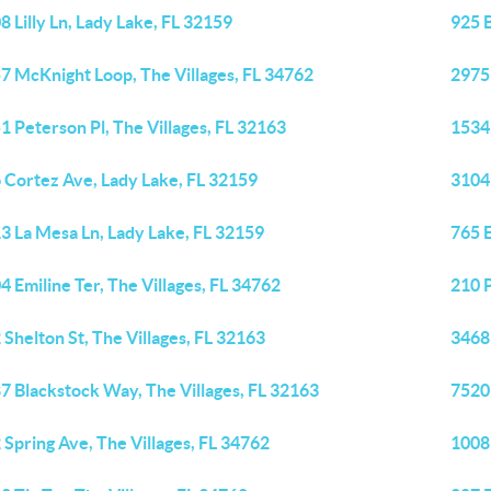
8 Lilly Ln, Lady Lake, FL 32159
925 
7 McKnight Loop, The Villages, FL 34762
2975 
1 Peterson Pl, The Villages, FL 32163
1534 
 Cortez Ave, Lady Lake, FL 32159
3104
3 La Mesa Ln, Lady Lake, FL 32159
765 E
4 Emiline Ter, The Villages, FL 34762
210 P
 Shelton St, The Villages, FL 32163
3468 
7 Blackstock Way, The Villages, FL 32163
7520 
 Spring Ave, The Villages, FL 34762
1008