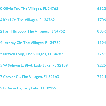
0 Olivia Ter, The Villages, FL 34762
6522
4 Keel Ct, The Villages, FL 34762
1706 
2 Far Hills Loop, The Villages, FL 34762
835 C
4 Jeremy Cir, The Villages, FL 34762
1194
5 Newell Loop, The Villages, FL 34762
775 S
5 W Schwartz Blvd, Lady Lake, FL 32159
3225
7 Carver Ct, The Villages, FL 32163
712 J
2 Petunia Ln, Lady Lake, FL 32159