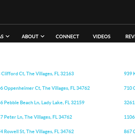
AS
ABOUT
CONNECT
VIDEOS
REV
 Clifford Ct, The Villages, FL 32163
939 K
6 Oppenheimer Ct, The Villages, FL 34762
710 
6 Pebble Beach Ln, Lady Lake, FL 32159
3261
7 Peter Ln, The Villages, FL 34762
1106
4 Rowell St, The Villages, FL 34762
867 