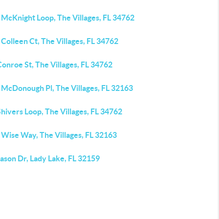
 McKnight Loop, The Villages, FL 34762
Colleen Ct, The Villages, FL 34762
onroe St, The Villages, FL 34762
 McDonough Pl, The Villages, FL 32163
hivers Loop, The Villages, FL 34762
 Wise Way, The Villages, FL 32163
ason Dr, Lady Lake, FL 32159