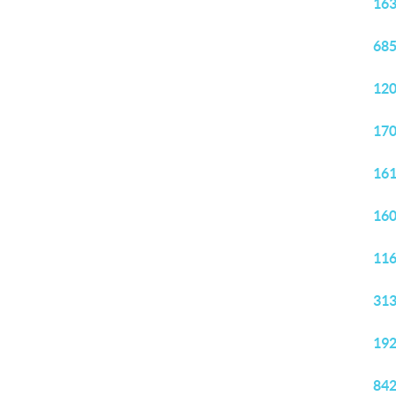
163
685
120
170
161
160
116
313
192
842