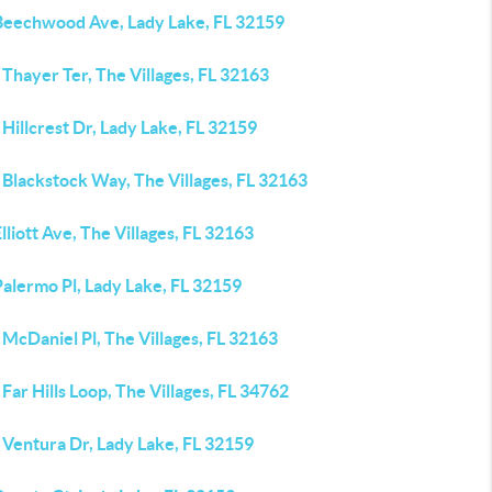
Beechwood Ave, Lady Lake, FL 32159
Thayer Ter, The Villages, FL 32163
Hillcrest Dr, Lady Lake, FL 32159
 Blackstock Way, The Villages, FL 32163
lliott Ave, The Villages, FL 32163
alermo Pl, Lady Lake, FL 32159
McDaniel Pl, The Villages, FL 32163
Far Hills Loop, The Villages, FL 34762
 Ventura Dr, Lady Lake, FL 32159