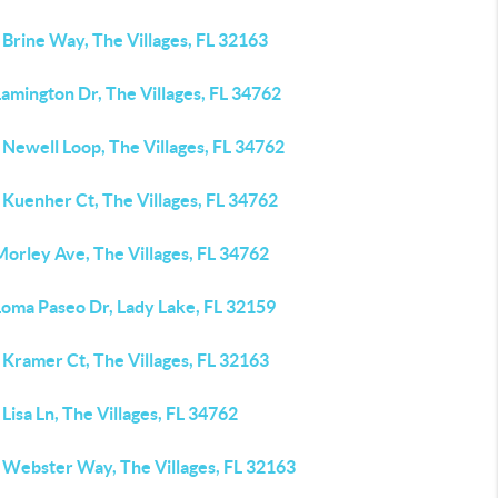
Brine Way, The Villages, FL 32163
amington Dr, The Villages, FL 34762
Newell Loop, The Villages, FL 34762
Kuenher Ct, The Villages, FL 34762
orley Ave, The Villages, FL 34762
Loma Paseo Dr, Lady Lake, FL 32159
Kramer Ct, The Villages, FL 32163
Lisa Ln, The Villages, FL 34762
 Webster Way, The Villages, FL 32163