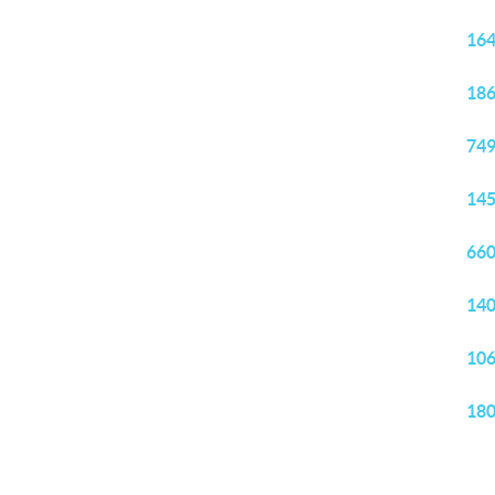
164
186
749
145
660
140
106
180