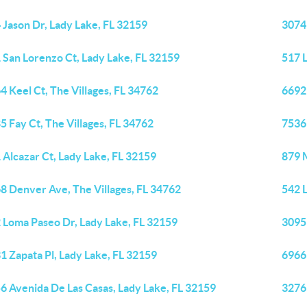
 Jason Dr, Lady Lake, FL 32159
3074 
 San Lorenzo Ct, Lady Lake, FL 32159
517 L
4 Keel Ct, The Villages, FL 34762
6692 
5 Fay Ct, The Villages, FL 34762
7536 
 Alcazar Ct, Lady Lake, FL 32159
879 M
8 Denver Ave, The Villages, FL 34762
542 
 Loma Paseo Dr, Lady Lake, FL 32159
3095 
1 Zapata Pl, Lady Lake, FL 32159
6966 
6 Avenida De Las Casas, Lady Lake, FL 32159
3276