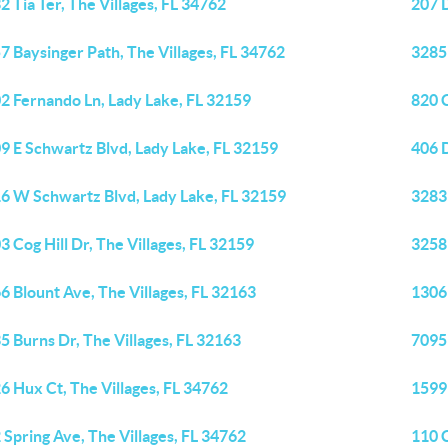
2 Tia Ter, The Villages, FL 34762
207 
7 Baysinger Path, The Villages, FL 34762
3285
2 Fernando Ln, Lady Lake, FL 32159
820 
9 E Schwartz Blvd, Lady Lake, FL 32159
406 
6 W Schwartz Blvd, Lady Lake, FL 32159
3283 
3 Cog Hill Dr, The Villages, FL 32159
3258 
6 Blount Ave, The Villages, FL 32163
1306
5 Burns Dr, The Villages, FL 32163
7095 
6 Hux Ct, The Villages, FL 34762
1599 
 Spring Ave, The Villages, FL 34762
110 C