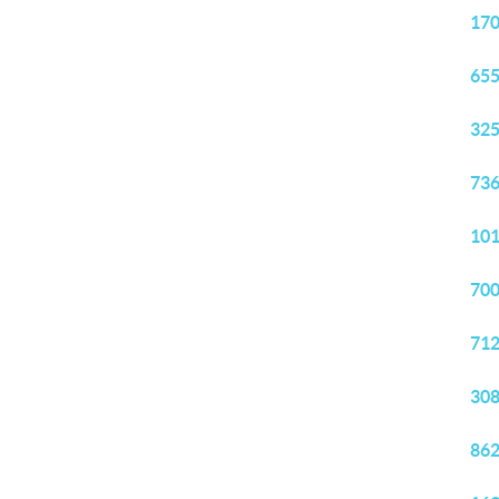
170
655
325
736
101
700
712
308
862