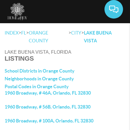
Toggle 
>
>
>
>
INDEX
FL
ORANGE
CITY
LAKE BUENA
COUNTY
VISTA
LAKE BUENA VISTA, FLORIDA
LISTINGS
School Districts in Orange County
Neighborhoods in Orange County
Postal Codes in Orange County
1960 Broadway, # 46A, Orlando, FL 32830
1960 Broadway, # 56B, Orlando, FL 32830
1960 Broadway, # 100A, Orlando, FL 32830