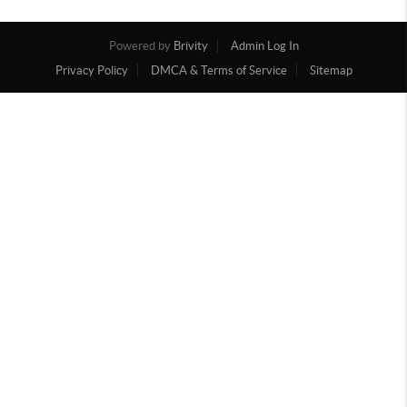
Powered by
Brivity
Admin Log In
Privacy Policy
DMCA & Terms of Service
Sitemap