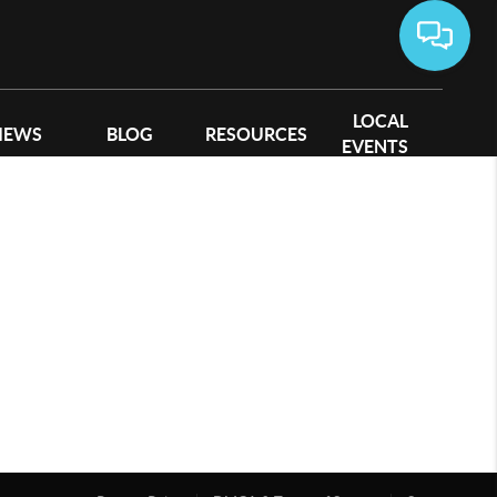
LOCAL
IEWS
BLOG
RESOURCES
EVENTS