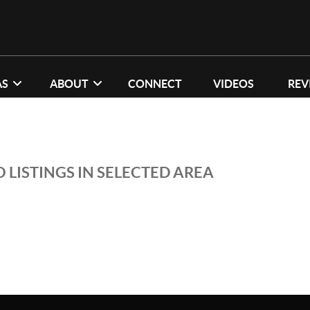
AS
ABOUT
CONNECT
VIDEOS
REV
 LISTINGS IN SELECTED AREA