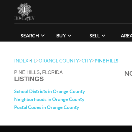
SEARCH
BUY
SELL
ARE
>
>
>
>
INDEX
FL
ORANGE COUNTY
CITY
PINE HILLS
NO
PINE HILLS, FLORIDA
LISTINGS
School Districts in Orange County
Neighborhoods in Orange County
Postal Codes in Orange County