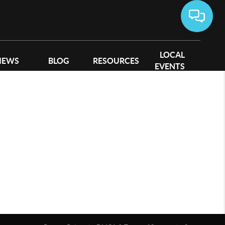
LOCAL
IEWS
BLOG
RESOURCES
EVENTS