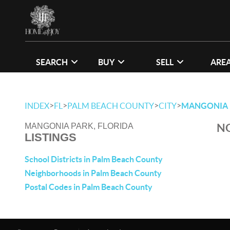
SEARCH
BUY
SELL
ARE
>
>
>
>
INDEX
FL
PALM BEACH COUNTY
CITY
MANGONIA 
NO
MANGONIA PARK, FLORIDA
LISTINGS
School Districts in Palm Beach County
Neighborhoods in Palm Beach County
Postal Codes in Palm Beach County