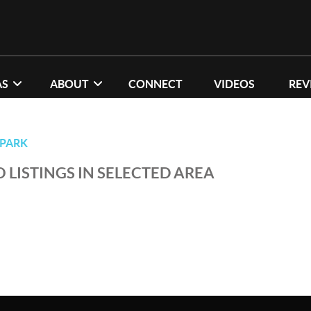
AS
ABOUT
CONNECT
VIDEOS
REV
PARK
 LISTINGS IN SELECTED AREA