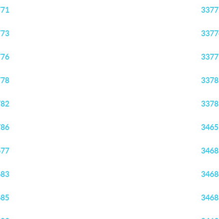
771
3377
773
3377
776
3377
778
3378
782
3378
786
3465
677
3468
683
3468
685
3468