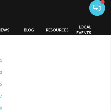
LOCAL
IEWS
BLOG
RESOURCES
EVENTS
1
3
5
7
9