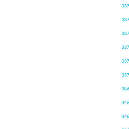
33
33
33
33
33
33
34
34
34