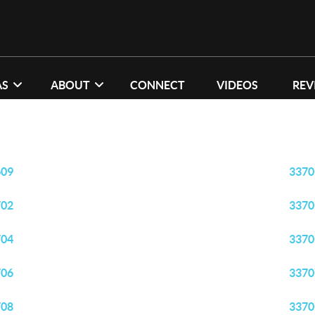
AS
ABOUT
CONNECT
VIDEOS
REV
609
3370
702
3370
704
3370
706
3370
708
3370