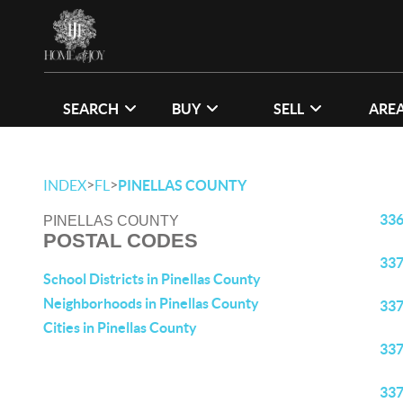
SEARCH
BUY
SELL
ARE
>
>
INDEX
FL
PINELLAS COUNTY
33
PINELLAS COUNTY
POSTAL CODES
33
School Districts in Pinellas County
Neighborhoods in Pinellas County
33
Cities in Pinellas County
33
33