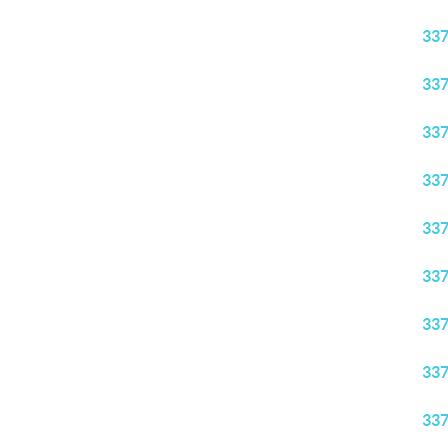
33
33
33
33
33
33
33
33
33