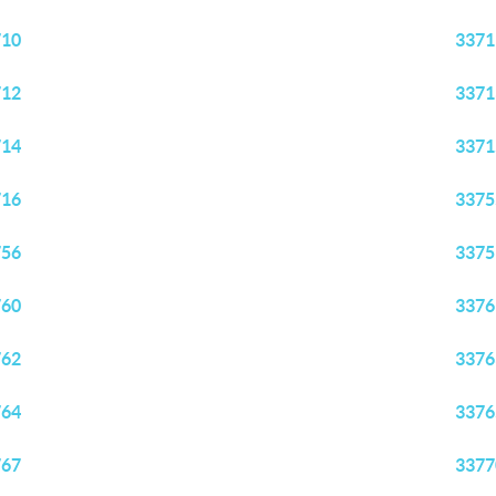
710
3371
712
3371
714
3371
716
3375
756
3375
760
3376
762
3376
764
3376
767
3377