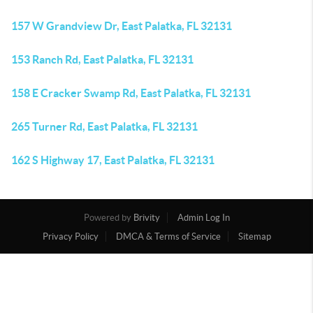
157 W Grandview Dr, East Palatka, FL 32131
153 Ranch Rd, East Palatka, FL 32131
158 E Cracker Swamp Rd, East Palatka, FL 32131
265 Turner Rd, East Palatka, FL 32131
162 S Highway 17, East Palatka, FL 32131
Powered by
Brivity
Admin Log In
Privacy Policy
DMCA & Terms of Service
Sitemap