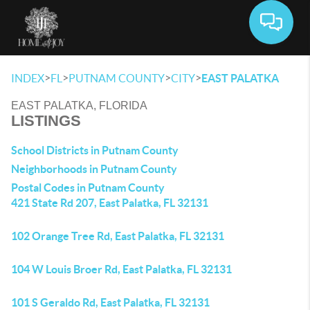
Toggle 
>
>
>
>
INDEX
FL
PUTNAM COUNTY
CITY
EAST PALATKA
EAST PALATKA, FLORIDA
LISTINGS
School Districts in Putnam County
Neighborhoods in Putnam County
Postal Codes in Putnam County
421 State Rd 207, East Palatka, FL 32131
102 Orange Tree Rd, East Palatka, FL 32131
104 W Louis Broer Rd, East Palatka, FL 32131
101 S Geraldo Rd, East Palatka, FL 32131