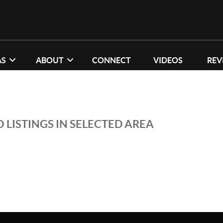
AS
ABOUT
CONNECT
VIDEOS
REV
 LISTINGS IN SELECTED AREA