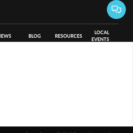
LOCAL
IEWS
BLOG
RESOURCES
EVENTS