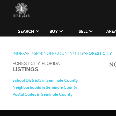
SEARCH
BUY
SELL
ARE
>
>
>
>
INDEX
FL
SEMINOLE COUNTY
CITY
FOREST CITY
NO
FOREST CITY, FLORIDA
LISTINGS
School Districts in Seminole County
Neighborhoods in Seminole County
Postal Codes in Seminole County