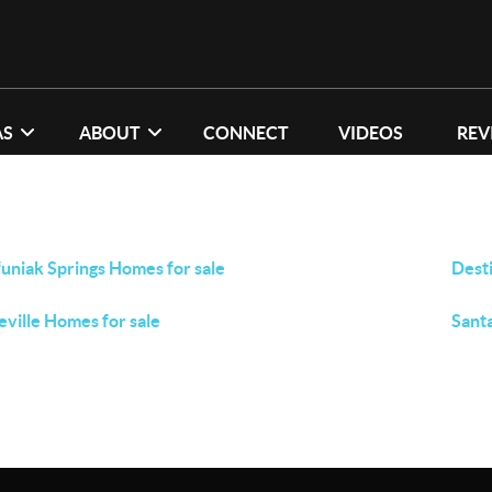
AS
ABOUT
CONNECT
VIDEOS
REV
uniak Springs Homes for sale
Dest
eville Homes for sale
Sant