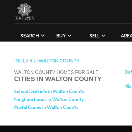
SEARCH
BUY
SELL
ARE
>
>
INDEX
FL
WALTON COUNTY
Def
WALTON COUNTY HOMES FOR SALE
CITIES IN WALTON COUNTY
Nic
School Districts in Walton County
Neighborhoods in Walton County
Postal Codes in Walton County