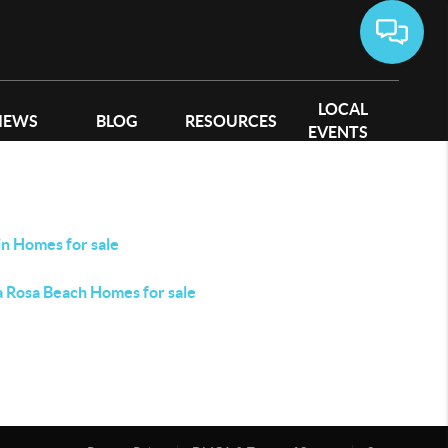
LOCAL
IEWS
BLOG
RESOURCES
EVENTS
in Homes for sale
a Rosa Beach Homes for sale