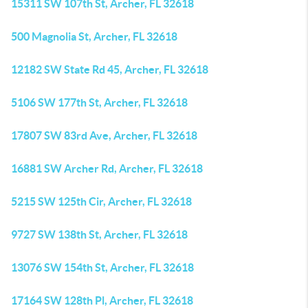
15311 SW 107th St, Archer, FL 32618
500 Magnolia St, Archer, FL 32618
12182 SW State Rd 45, Archer, FL 32618
5106 SW 177th St, Archer, FL 32618
17807 SW 83rd Ave, Archer, FL 32618
16881 SW Archer Rd, Archer, FL 32618
5215 SW 125th Cir, Archer, FL 32618
9727 SW 138th St, Archer, FL 32618
13076 SW 154th St, Archer, FL 32618
17164 SW 128th Pl, Archer, FL 32618