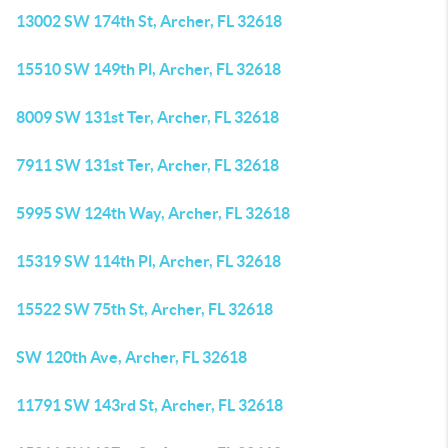
13002 SW 174th St, Archer, FL 32618
15510 SW 149th Pl, Archer, FL 32618
8009 SW 131st Ter, Archer, FL 32618
7911 SW 131st Ter, Archer, FL 32618
5995 SW 124th Way, Archer, FL 32618
15319 SW 114th Pl, Archer, FL 32618
15522 SW 75th St, Archer, FL 32618
SW 120th Ave, Archer, FL 32618
11791 SW 143rd St, Archer, FL 32618