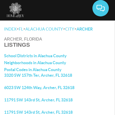
Toggle 
>
>
>
>
INDEX
FL
ALACHUA COUNTY
CITY
ARCHER
ARCHER, FLORIDA
LISTINGS
School Districts in Alachua County
Neighborhoods in Alachua County
Postal Codes in Alachua County
3320 SW 157th Ter, Archer, FL 32618
6023 SW 124th Way, Archer, FL 32618
11791 SW 143rd St, Archer, FL 32618
11791 SW 143rd St, Archer, FL 32618