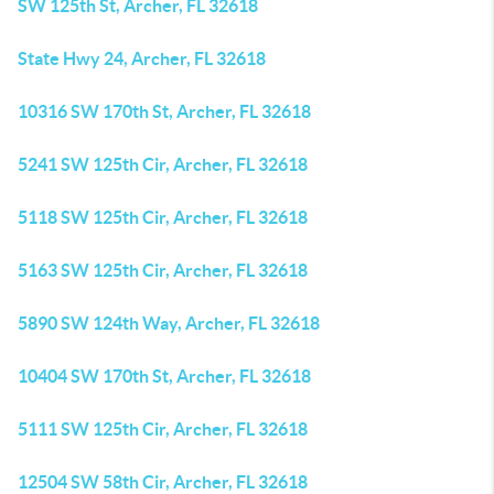
SW 125th St, Archer, FL 32618
State Hwy 24, Archer, FL 32618
10316 SW 170th St, Archer, FL 32618
5241 SW 125th Cir, Archer, FL 32618
5118 SW 125th Cir, Archer, FL 32618
5163 SW 125th Cir, Archer, FL 32618
5890 SW 124th Way, Archer, FL 32618
10404 SW 170th St, Archer, FL 32618
5111 SW 125th Cir, Archer, FL 32618
12504 SW 58th Cir, Archer, FL 32618