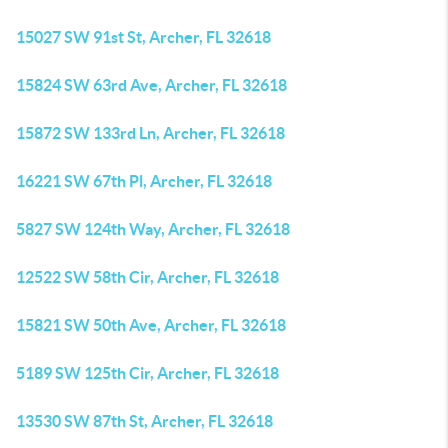
15027 SW 91st St, Archer, FL 32618
15824 SW 63rd Ave, Archer, FL 32618
15872 SW 133rd Ln, Archer, FL 32618
16221 SW 67th Pl, Archer, FL 32618
5827 SW 124th Way, Archer, FL 32618
12522 SW 58th Cir, Archer, FL 32618
15821 SW 50th Ave, Archer, FL 32618
5189 SW 125th Cir, Archer, FL 32618
13530 SW 87th St, Archer, FL 32618