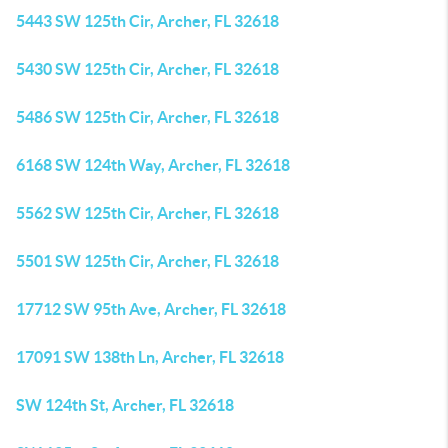
5443 SW 125th Cir, Archer, FL 32618
5430 SW 125th Cir, Archer, FL 32618
5486 SW 125th Cir, Archer, FL 32618
6168 SW 124th Way, Archer, FL 32618
5562 SW 125th Cir, Archer, FL 32618
5501 SW 125th Cir, Archer, FL 32618
17712 SW 95th Ave, Archer, FL 32618
17091 SW 138th Ln, Archer, FL 32618
SW 124th St, Archer, FL 32618