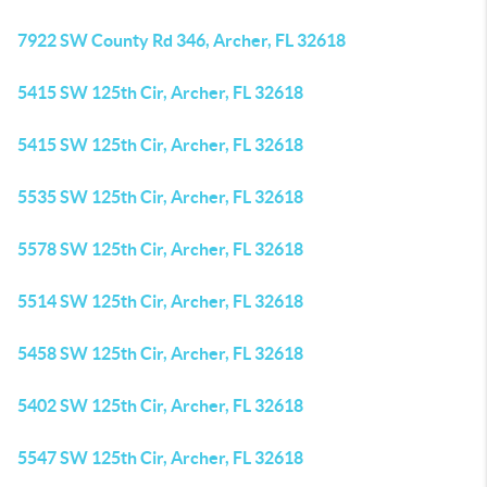
7922 SW County Rd 346, Archer, FL 32618
5415 SW 125th Cir, Archer, FL 32618
5415 SW 125th Cir, Archer, FL 32618
5535 SW 125th Cir, Archer, FL 32618
5578 SW 125th Cir, Archer, FL 32618
5514 SW 125th Cir, Archer, FL 32618
5458 SW 125th Cir, Archer, FL 32618
5402 SW 125th Cir, Archer, FL 32618
5547 SW 125th Cir, Archer, FL 32618