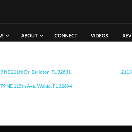
AS
ABOUT
CONNECT
VIDEOS
REV
9 NE 211th Dr, Earleton, FL 32631
2113
79 NE 115th Ave, Waldo, FL 32694