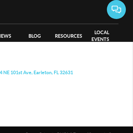
LOCAL
IEWS
BLOG
RESOURCES
EVENTS
4 NE 101st Ave, Earleton, FL 32631