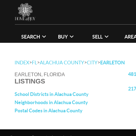
SEARCH
BUY
SELL
ARE
>
>
>
>
INDEX
FL
ALACHUA COUNTY
CITY
EARLETON
481
EARLETON, FLORIDA
LISTINGS
217
School Districts in Alachua County
Neighborhoods in Alachua County
Postal Codes in Alachua County