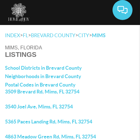
Toggle 
>
>
>
>
INDEX
FL
BREVARD COUNTY
CITY
MIMS
MIMS, FLORIDA
LISTINGS
School Districts in Brevard County
Neighborhoods in Brevard County
Postal Codes in Brevard County
3509 Brevard Rd, Mims, FL 32754
3540 Joel Ave, Mims, FL 32754
5365 Paces Landing Rd, Mims, FL 32754
4863 Meadow Green Rd, Mims, FL 32754