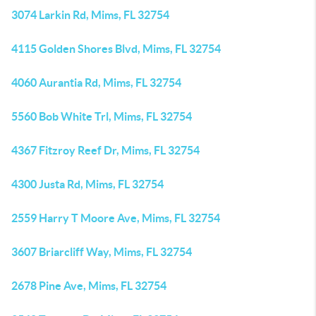
3074 Larkin Rd, Mims, FL 32754
4115 Golden Shores Blvd, Mims, FL 32754
4060 Aurantia Rd, Mims, FL 32754
5560 Bob White Trl, Mims, FL 32754
4367 Fitzroy Reef Dr, Mims, FL 32754
4300 Justa Rd, Mims, FL 32754
2559 Harry T Moore Ave, Mims, FL 32754
3607 Briarcliff Way, Mims, FL 32754
2678 Pine Ave, Mims, FL 32754