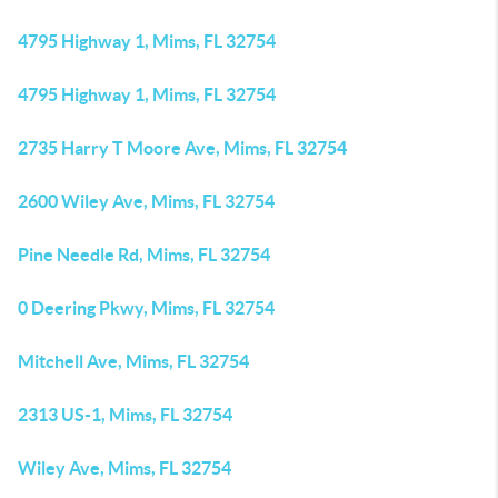
4795 Highway 1, Mims, FL 32754
4795 Highway 1, Mims, FL 32754
2735 Harry T Moore Ave, Mims, FL 32754
2600 Wiley Ave, Mims, FL 32754
Pine Needle Rd, Mims, FL 32754
0 Deering Pkwy, Mims, FL 32754
Mitchell Ave, Mims, FL 32754
2313 US-1, Mims, FL 32754
Wiley Ave, Mims, FL 32754