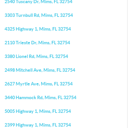
2540 Tuscany Dr, Mims, FL 32754
3303 Turnbull Rd, Mims, FL 32754
4325 Highway 1, Mims, FL 32754
2110 Trieste Dr, Mims, FL 32754
3380 Lionel Rd, Mims, FL 32754
2498 Mitchell Ave, Mims, FL 32754
2627 Myrtle Ave, Mims, FL 32754
3440 Hammock Rd, Mims, FL 32754
5005 Highway 1, Mims, FL 32754
2399 Highway 1, Mims, FL 32754