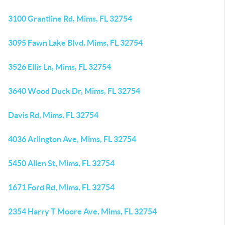
3100 Grantline Rd, Mims, FL 32754
3095 Fawn Lake Blvd, Mims, FL 32754
3526 Ellis Ln, Mims, FL 32754
3640 Wood Duck Dr, Mims, FL 32754
Davis Rd, Mims, FL 32754
4036 Arlington Ave, Mims, FL 32754
5450 Allen St, Mims, FL 32754
1671 Ford Rd, Mims, FL 32754
2354 Harry T Moore Ave, Mims, FL 32754