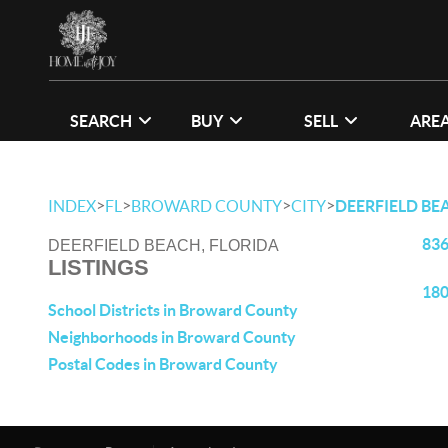
SEARCH
BUY
SELL
ARE
>
>
>
>
INDEX
FL
BROWARD COUNTY
CITY
DEERFIELD BE
836
DEERFIELD BEACH, FLORIDA
LISTINGS
180
School Districts in Broward County
Neighborhoods in Broward County
Postal Codes in Broward County