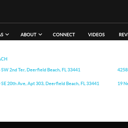
AS
ABOUT
CONNECT
VIDEOS
REV
ACH
 SW 2nd Ter, Deerfield Beach, FL 33441
4258
 SE 20th Ave, Apt 303, Deerfield Beach, FL 33441
19 N