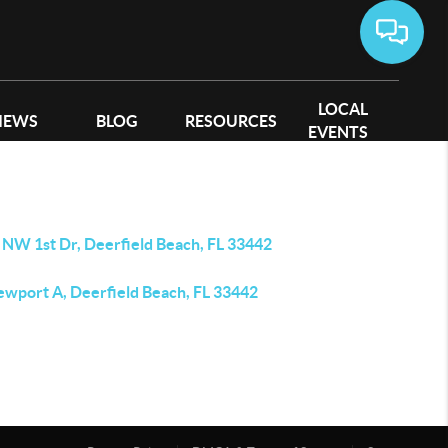
LOCAL
IEWS
BLOG
RESOURCES
EVENTS
 NW 1st Dr, Deerfield Beach, FL 33442
ewport A, Deerfield Beach, FL 33442