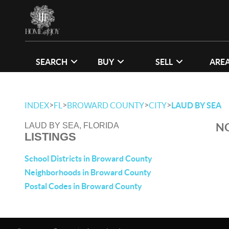
SEARCH
BUY
SELL
ARE
>
>
>
>
INDEX
FL
BROWARD COUNTY
CITY
LAUD BY SEA
NO
LAUD BY SEA, FLORIDA
LISTINGS
School Districts in Broward County
Neighborhoods in Broward County
Postal Codes in Broward County