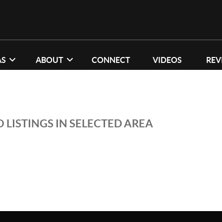
AS
ABOUT
CONNECT
VIDEOS
REV
 LISTINGS IN SELECTED AREA