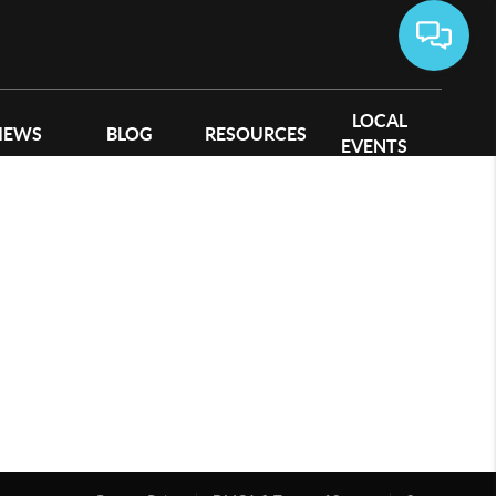
LOCAL
IEWS
BLOG
RESOURCES
EVENTS