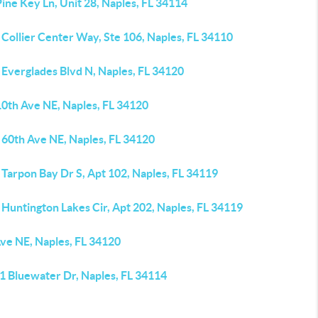
ine Key Ln, Unit 28, Naples, FL 34114
Collier Center Way, Ste 106, Naples, FL 34110
 Everglades Blvd N, Naples, FL 34120
10th Ave NE, Naples, FL 34120
 60th Ave NE, Naples, FL 34120
Tarpon Bay Dr S, Apt 102, Naples, FL 34119
Huntington Lakes Cir, Apt 202, Naples, FL 34119
Ave NE, Naples, FL 34120
1 Bluewater Dr, Naples, FL 34114