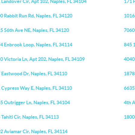
 Landover Cir, Apt 102, Naples, FL 34104
171 P
0 Rabbit Run Rd, Naples, FL 34120
1016 
5 56th Ave NE, Naples, FL 34120
7060
4 Enbrook Loop, Naples, FL 34114
845 
0 Victoria Ln, Apt 202, Naples, FL 34109
4040
 Eastwood Dr, Naples, FL 34110
1878 
 Cypress Way E, Naples, FL 34110
6635 
5 Outrigger Ln, Naples, FL 34104
4th 
 Tahiti Cir, Naples, FL 34113
1800
2 Aviamar Cir, Naples, FL 34114