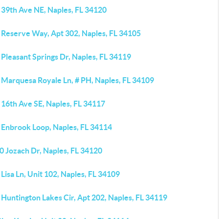
 39th Ave NE, Naples, FL 34120
 Reserve Way, Apt 302, Naples, FL 34105
Pleasant Springs Dr, Naples, FL 34119
 Marquesa Royale Ln, # PH, Naples, FL 34109
 16th Ave SE, Naples, FL 34117
 Enbrook Loop, Naples, FL 34114
0 Jozach Dr, Naples, FL 34120
Lisa Ln, Unit 102, Naples, FL 34109
Huntington Lakes Cir, Apt 202, Naples, FL 34119