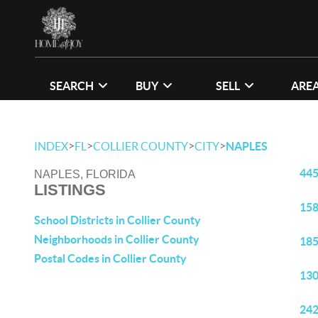
SEARCH
BUY
SELL
ARE
>
>
>
>
INDEX
FL
COLLIER COUNTY
CITY
NAPLES
445
NAPLES, FLORIDA
LISTINGS
158
School Districts in Collier County
Neighborhoods in Collier County
185
Postal Codes in Collier County
130
242