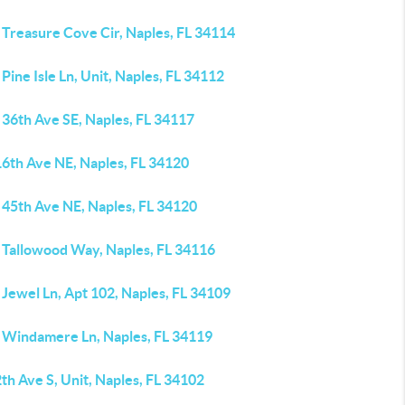
 Treasure Cove Cir, Naples, FL 34114
Pine Isle Ln, Unit, Naples, FL 34112
 36th Ave SE, Naples, FL 34117
16th Ave NE, Naples, FL 34120
 45th Ave NE, Naples, FL 34120
 Tallowood Way, Naples, FL 34116
Jewel Ln, Apt 102, Naples, FL 34109
 Windamere Ln, Naples, FL 34119
th Ave S, Unit, Naples, FL 34102