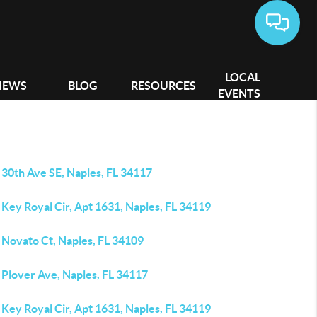
LOCAL
IEWS
BLOG
RESOURCES
EVENTS
 30th Ave SE, Naples, FL 34117
Key Royal Cir, Apt 1631, Naples, FL 34119
 Novato Ct, Naples, FL 34109
 Plover Ave, Naples, FL 34117
Key Royal Cir, Apt 1631, Naples, FL 34119