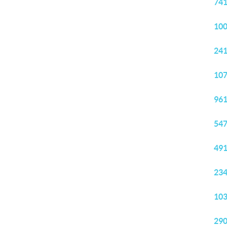
741
100
241
107
961
547
491
234
103
290