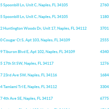
5 Spoonbill Ln, Unit C, Naples, FL 34105
2760
5 Spoonbill Ln, Unit C, Naples, FL 34105
1180
2 Huntington Woods Dr, Unit 17, Naples, FL 34112
3701 
0 Cougar Ct S, Apt 103, Naples, FL 34109
2555
9 Tiburon Blvd E, Apt 102, Naples, FL 34109
4340
5 17th St SW, Naples, FL 34117
1276
7 23rd Ave SW, Naples, FL 34116
1684
4 Tamiami Trl E, Naples, FL 34112
3304 
7 4th Ave SE, Naples, FL 34117
6775 