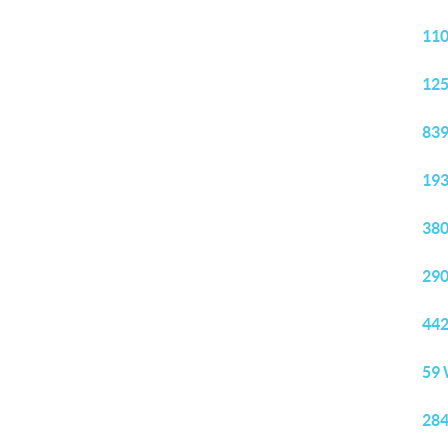
110
125
839
193
380
290
442
59 
284