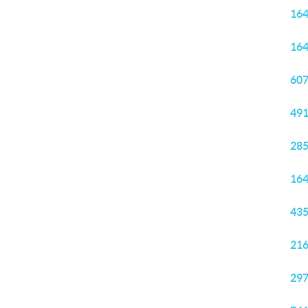
164
164
607
491
285
164
435
216
297