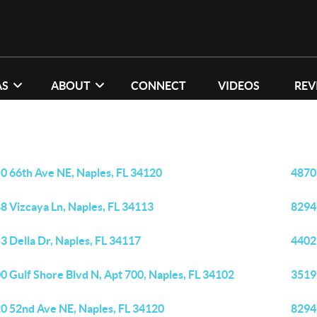
AS
ABOUT
CONNECT
VIDEOS
REV
0 66th Ave NE, Naples, FL 34120
4870
8 Vizcaya Ln, Naples, FL 34113
8294 
3 Della Dr, Naples, FL 34117
4402
0 Gulf Shore Blvd N, Apt 700, Naples, FL 34102
3519
0 52nd Ave NE, Naples, FL 34120
8294 