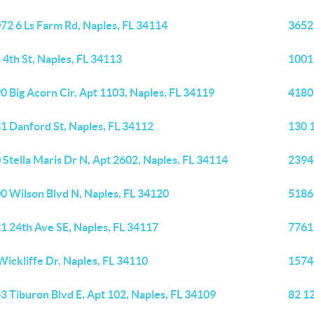
72 6 Ls Farm Rd, Naples, FL 34114
3652
 4th St, Naples, FL 34113
1001 
0 Big Acorn Cir, Apt 1103, Naples, FL 34119
4180
1 Danford St, Naples, FL 34112
130 
 Stella Maris Dr N, Apt 2602, Naples, FL 34114
2394
0 Wilson Blvd N, Naples, FL 34120
5186
1 24th Ave SE, Naples, FL 34117
7761 
Wickliffe Dr, Naples, FL 34110
1574
3 Tiburon Blvd E, Apt 102, Naples, FL 34109
82 12