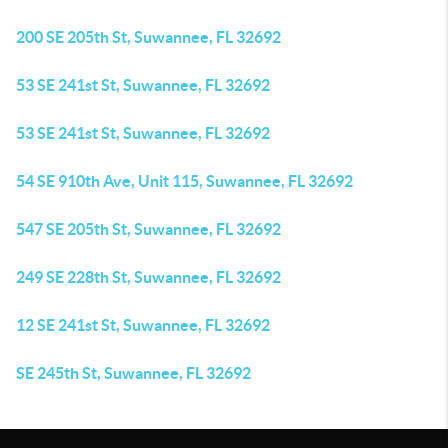
200 SE 205th St, Suwannee, FL 32692
53 SE 241st St, Suwannee, FL 32692
53 SE 241st St, Suwannee, FL 32692
54 SE 910th Ave, Unit 115, Suwannee, FL 32692
547 SE 205th St, Suwannee, FL 32692
249 SE 228th St, Suwannee, FL 32692
12 SE 241st St, Suwannee, FL 32692
SE 245th St, Suwannee, FL 32692