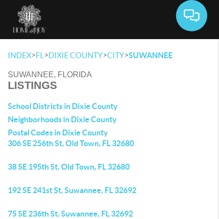
Toggle 
>
>
>
>
INDEX
FL
DIXIE COUNTY
CITY
SUWANNEE
SUWANNEE, FLORIDA
LISTINGS
School Districts in Dixie County
Neighborhoods in Dixie County
Postal Codes in Dixie County
306 SE 256th St, Old Town, FL 32680
38 SE 195th St, Old Town, FL 32680
192 SE 241st St, Suwannee, FL 32692
75 SE 236th St, Suwannee, FL 32692