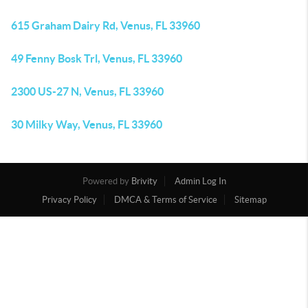
615 Graham Dairy Rd, Venus, FL 33960
49 Fenny Bosk Trl, Venus, FL 33960
2300 US-27 N, Venus, FL 33960
30 Milky Way, Venus, FL 33960
Powered by
Brivity
Admin Log In
Privacy Policy
DMCA & Terms of Service
Sitemap