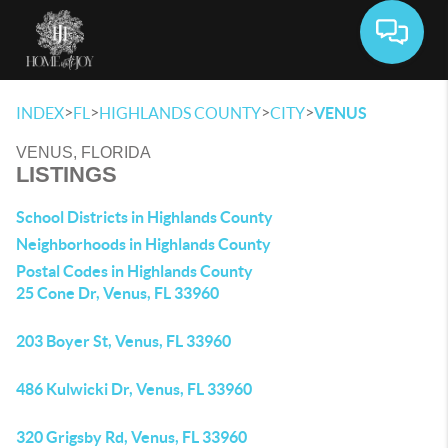
Toggle 
>
>
>
>
INDEX
FL
HIGHLANDS COUNTY
CITY
VENUS
VENUS, FLORIDA
LISTINGS
School Districts in Highlands County
Neighborhoods in Highlands County
Postal Codes in Highlands County
25 Cone Dr, Venus, FL 33960
203 Boyer St, Venus, FL 33960
486 Kulwicki Dr, Venus, FL 33960
320 Grigsby Rd, Venus, FL 33960