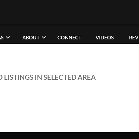
AS
ABOUT
CONNECT
VIDEOS
REV
Y
 LISTINGS IN SELECTED AREA