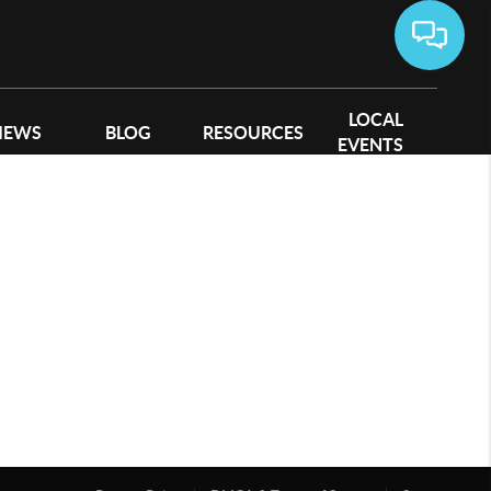
LOCAL
IEWS
BLOG
RESOURCES
EVENTS