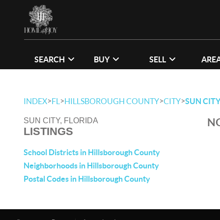
SEARCH
BUY
SELL
ARE
>
>
>
>
INDEX
FL
HILLSBOROUGH COUNTY
CITY
SUN CIT
NO
SUN CITY, FLORIDA
LISTINGS
School Districts in Hillsborough County
Neighborhoods in Hillsborough County
Postal Codes in Hillsborough County