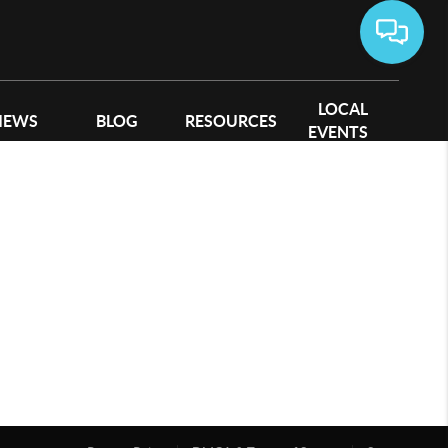
LOCAL
IEWS
BLOG
RESOURCES
EVENTS