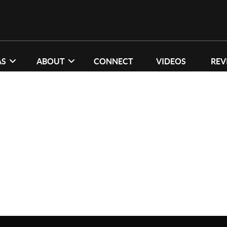
AS
ABOUT
CONNECT
VIDEOS
REV