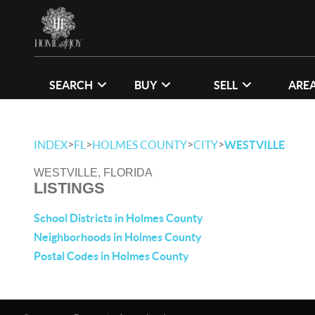
SEARCH
BUY
SELL
ARE
>
>
>
>
INDEX
FL
HOLMES COUNTY
CITY
WESTVILLE
WESTVILLE, FLORIDA
LISTINGS
School Districts in Holmes County
Neighborhoods in Holmes County
Postal Codes in Holmes County