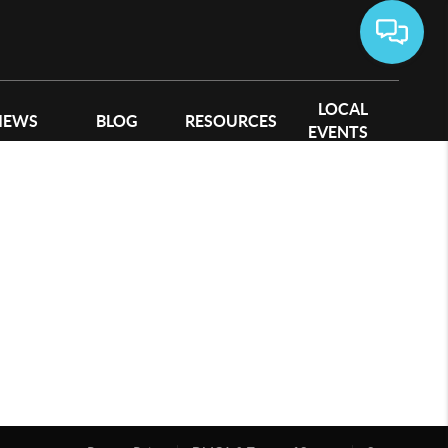
LOCAL
IEWS
BLOG
RESOURCES
EVENTS