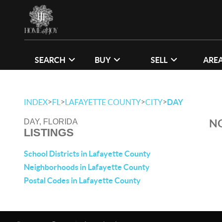
SEARCH
BUY
SELL
ARE
>
>
>
>
INDEX
FL
LAFAYETTE COUNTY
CITY
DAY
NO
DAY, FLORIDA
LISTINGS
School Districts in Lafayette County
Neighborhoods in Lafayette County
Postal Codes in Lafayette County