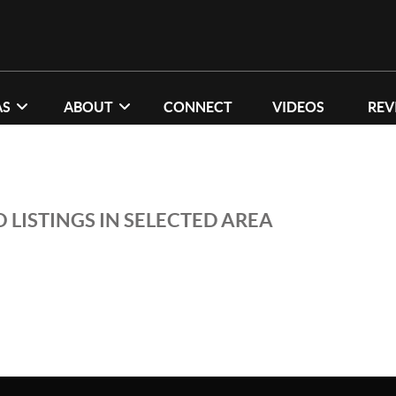
AS
ABOUT
CONNECT
VIDEOS
REV
 LISTINGS IN SELECTED AREA