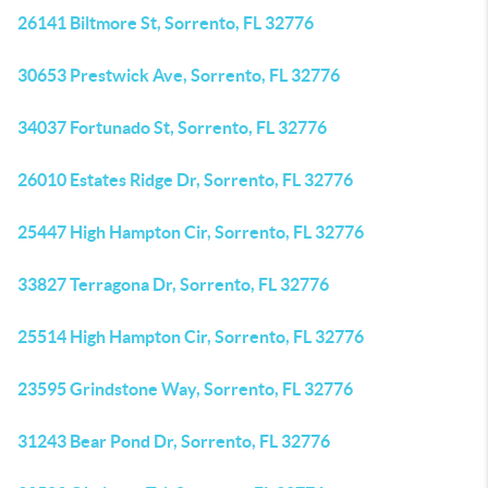
26141 Biltmore St, Sorrento, FL 32776
30653 Prestwick Ave, Sorrento, FL 32776
34037 Fortunado St, Sorrento, FL 32776
26010 Estates Ridge Dr, Sorrento, FL 32776
25447 High Hampton Cir, Sorrento, FL 32776
33827 Terragona Dr, Sorrento, FL 32776
25514 High Hampton Cir, Sorrento, FL 32776
23595 Grindstone Way, Sorrento, FL 32776
31243 Bear Pond Dr, Sorrento, FL 32776