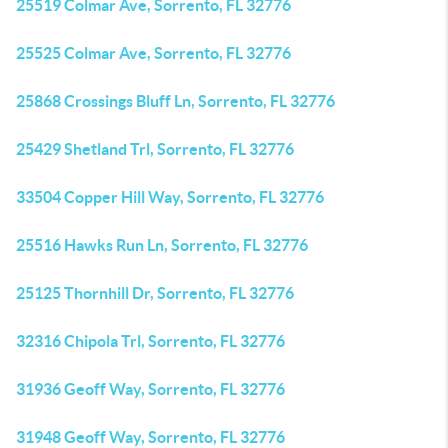
25519 Colmar Ave, Sorrento, FL 32776
25525 Colmar Ave, Sorrento, FL 32776
25868 Crossings Bluff Ln, Sorrento, FL 32776
25429 Shetland Trl, Sorrento, FL 32776
33504 Copper Hill Way, Sorrento, FL 32776
25516 Hawks Run Ln, Sorrento, FL 32776
25125 Thornhill Dr, Sorrento, FL 32776
32316 Chipola Trl, Sorrento, FL 32776
31936 Geoff Way, Sorrento, FL 32776
31948 Geoff Way, Sorrento, FL 32776