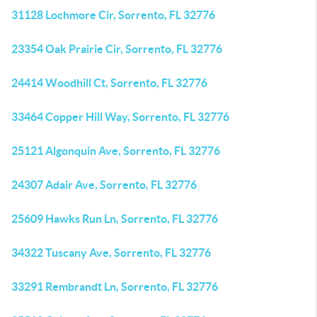
31128 Lochmore Cir, Sorrento, FL 32776
23354 Oak Prairie Cir, Sorrento, FL 32776
24414 Woodhill Ct, Sorrento, FL 32776
33464 Copper Hill Way, Sorrento, FL 32776
25121 Algonquin Ave, Sorrento, FL 32776
24307 Adair Ave, Sorrento, FL 32776
25609 Hawks Run Ln, Sorrento, FL 32776
34322 Tuscany Ave, Sorrento, FL 32776
33291 Rembrandt Ln, Sorrento, FL 32776