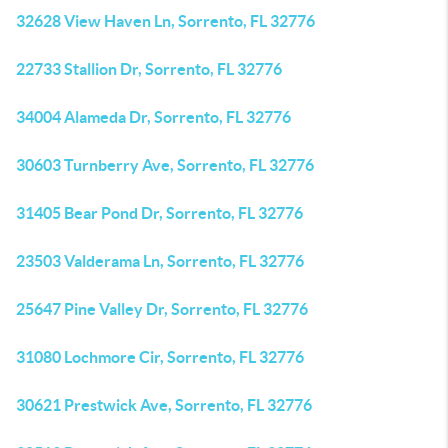
32628 View Haven Ln, Sorrento, FL 32776
22733 Stallion Dr, Sorrento, FL 32776
34004 Alameda Dr, Sorrento, FL 32776
30603 Turnberry Ave, Sorrento, FL 32776
31405 Bear Pond Dr, Sorrento, FL 32776
23503 Valderama Ln, Sorrento, FL 32776
25647 Pine Valley Dr, Sorrento, FL 32776
31080 Lochmore Cir, Sorrento, FL 32776
30621 Prestwick Ave, Sorrento, FL 32776