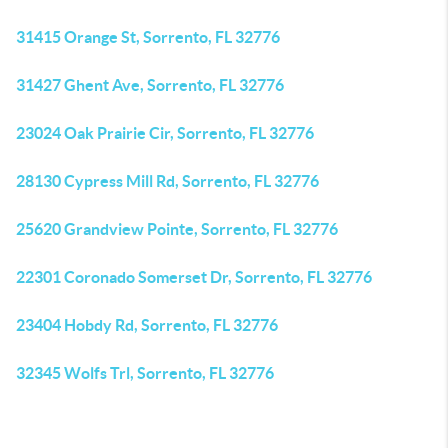
31415 Orange St, Sorrento, FL 32776
31427 Ghent Ave, Sorrento, FL 32776
23024 Oak Prairie Cir, Sorrento, FL 32776
28130 Cypress Mill Rd, Sorrento, FL 32776
25620 Grandview Pointe, Sorrento, FL 32776
22301 Coronado Somerset Dr, Sorrento, FL 32776
23404 Hobdy Rd, Sorrento, FL 32776
32345 Wolfs Trl, Sorrento, FL 32776