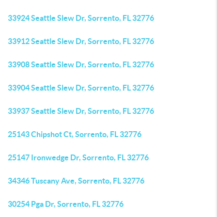
33924 Seattle Slew Dr, Sorrento, FL 32776
33912 Seattle Slew Dr, Sorrento, FL 32776
33908 Seattle Slew Dr, Sorrento, FL 32776
33904 Seattle Slew Dr, Sorrento, FL 32776
33937 Seattle Slew Dr, Sorrento, FL 32776
25143 Chipshot Ct, Sorrento, FL 32776
25147 Ironwedge Dr, Sorrento, FL 32776
34346 Tuscany Ave, Sorrento, FL 32776
30254 Pga Dr, Sorrento, FL 32776