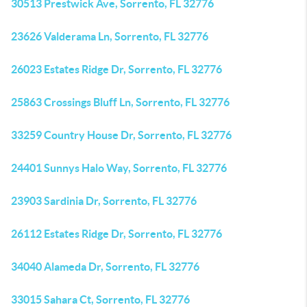
30513 Prestwick Ave, Sorrento, FL 32776
23626 Valderama Ln, Sorrento, FL 32776
26023 Estates Ridge Dr, Sorrento, FL 32776
25863 Crossings Bluff Ln, Sorrento, FL 32776
33259 Country House Dr, Sorrento, FL 32776
24401 Sunnys Halo Way, Sorrento, FL 32776
23903 Sardinia Dr, Sorrento, FL 32776
26112 Estates Ridge Dr, Sorrento, FL 32776
34040 Alameda Dr, Sorrento, FL 32776
33015 Sahara Ct, Sorrento, FL 32776