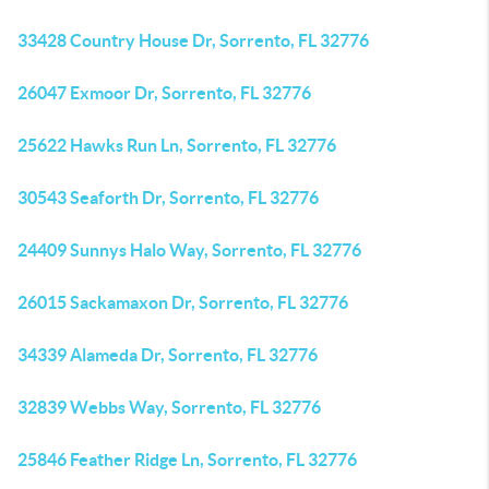
33428 Country House Dr, Sorrento, FL 32776
26047 Exmoor Dr, Sorrento, FL 32776
25622 Hawks Run Ln, Sorrento, FL 32776
30543 Seaforth Dr, Sorrento, FL 32776
24409 Sunnys Halo Way, Sorrento, FL 32776
26015 Sackamaxon Dr, Sorrento, FL 32776
34339 Alameda Dr, Sorrento, FL 32776
32839 Webbs Way, Sorrento, FL 32776
25846 Feather Ridge Ln, Sorrento, FL 32776