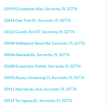
23599 Grindstone Way, Sorrento, FL 32776
23816 Oak Tree Dr, Sorrento, FL 32776
33322 County Rd 437, Sorrento, FL 32776
24948 Walkabout Ranch Rd, Sorrento, FL 32776
34046 Alameda Dr, Sorrento, FL 32776
25608 Grandview Pointe, Sorrento, FL 32776
33470 Always Dreaming Ct, Sorrento, FL 32776
25911 Aberdovey Ave, Sorrento, FL 32776
33519 Terragona Dr, Sorrento, FL 32776