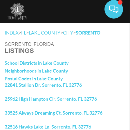
Toggle 
>
>
>
>
INDEX
FL
LAKE COUNTY
CITY
SORRENTO
SORRENTO, FLORIDA
LISTINGS
School Districts in Lake County
Neighborhoods in Lake County
Postal Codes in Lake County
22841 Stallion Dr, Sorrento, FL 32776
25962 High Hampton Cir, Sorrento, FL 32776
33525 Always Dreaming Ct, Sorrento, FL 32776
32516 Hawks Lake Ln, Sorrento, FL 32776