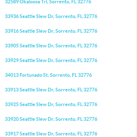
32589 Okaloosa Trl, Sorrento, FL 32776
33936 Seattle Slew Dr, Sorrento, FL 32776
33916 Seattle Slew Dr, Sorrento, FL 32776
33905 Seattle Slew Dr, Sorrento, FL 32776
33929 Seattle Slew Dr, Sorrento, FL 32776
34013 Fortunado St, Sorrento, FL 32776
33913 Seattle Slew Dr, Sorrento, FL 32776
33925 Seattle Slew Dr, Sorrento, FL 32776
33920 Seattle Slew Dr, Sorrento, FL 32776
33917 Seattle Slew Dr, Sorrento, FL 32776