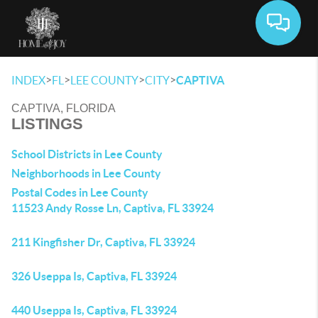
Toggle 
>
>
>
>
INDEX
FL
LEE COUNTY
CITY
CAPTIVA
CAPTIVA, FLORIDA
LISTINGS
School Districts in Lee County
Neighborhoods in Lee County
Postal Codes in Lee County
11523 Andy Rosse Ln, Captiva, FL 33924
211 Kingfisher Dr, Captiva, FL 33924
326 Useppa Is, Captiva, FL 33924
440 Useppa Is, Captiva, FL 33924