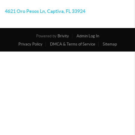
4621 Oro Pesos Ln, Captiva, FL 33924
Powered by
Brivity
Admin Log In
Privacy Policy
DMCA & Terms of Service
Sitemap