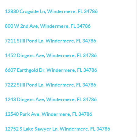
12830 Cragside Ln, Windermere, FL 34786
800 W 2nd Ave, Windermere, FL 34786
7211 Still Pond Ln, Windermere, FL 34786
1452 Dingens Ave, Windermere, FL 34786
6607 Earthgold Dr, Windermere, FL 34786
7222 Still Pond Ln, Windermere, FL 34786
1243 Dingens Ave, Windermere, FL 34786
12540 Park Ave, Windermere, FL 34786
12752 S Lake Sawyer Ln, Windermere, FL 34786