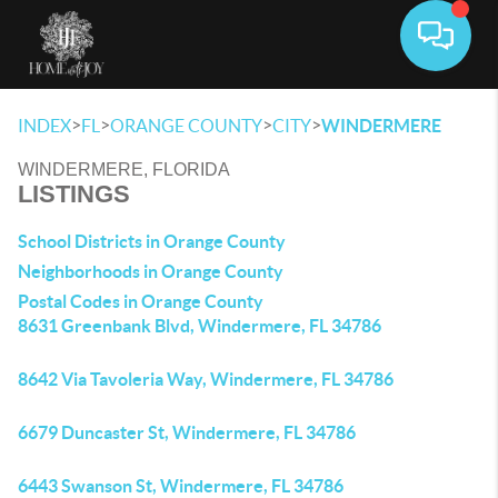
Toggle 
>
>
>
>
INDEX
FL
ORANGE COUNTY
CITY
WINDERMERE
WINDERMERE, FLORIDA
LISTINGS
School Districts in Orange County
Neighborhoods in Orange County
Postal Codes in Orange County
8631 Greenbank Blvd, Windermere, FL 34786
8642 Via Tavoleria Way, Windermere, FL 34786
6679 Duncaster St, Windermere, FL 34786
6443 Swanson St, Windermere, FL 34786