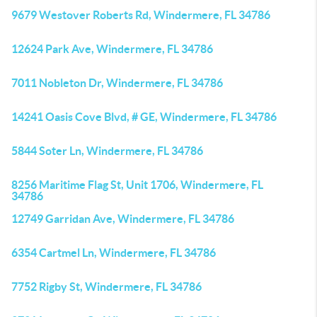
9679 Westover Roberts Rd, Windermere, FL 34786
12624 Park Ave, Windermere, FL 34786
7011 Nobleton Dr, Windermere, FL 34786
14241 Oasis Cove Blvd, # GE, Windermere, FL 34786
5844 Soter Ln, Windermere, FL 34786
8256 Maritime Flag St, Unit 1706, Windermere, FL
34786
12749 Garridan Ave, Windermere, FL 34786
6354 Cartmel Ln, Windermere, FL 34786
7752 Rigby St, Windermere, FL 34786