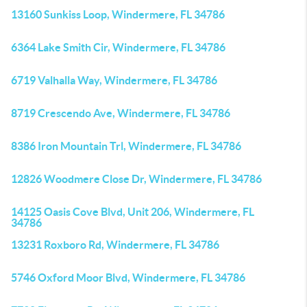
13160 Sunkiss Loop, Windermere, FL 34786
6364 Lake Smith Cir, Windermere, FL 34786
6719 Valhalla Way, Windermere, FL 34786
8719 Crescendo Ave, Windermere, FL 34786
8386 Iron Mountain Trl, Windermere, FL 34786
12826 Woodmere Close Dr, Windermere, FL 34786
14125 Oasis Cove Blvd, Unit 206, Windermere, FL
34786
13231 Roxboro Rd, Windermere, FL 34786
5746 Oxford Moor Blvd, Windermere, FL 34786