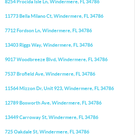
8254 Procida Isle Ln, Windermere, FL 34786
11773 Bella Milano Ct, Windermere, FL 34786
7712 Fordson Ln, Windermere, FL 34786
13403 Riggs Way, Windermere, FL 34786
9017 Woodbreeze Blvd, Windermere, FL 34786
7537 Brofield Ave, Windermere, FL 34786
11564 Mizzon Dr, Unit 923, Windermere, FL 34786
12789 Bosworth Ave, Windermere, FL 34786
13449 Carroway St, Windermere, FL 34786
725 Oakdale St, Windermere, FL 34786