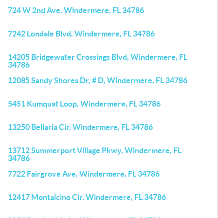
724 W 2nd Ave, Windermere, FL 34786
7242 Londale Blvd, Windermere, FL 34786
14205 Bridgewater Crossings Blvd, Windermere, FL
34786
12085 Sandy Shores Dr, # D, Windermere, FL 34786
5451 Kumquat Loop, Windermere, FL 34786
13250 Bellaria Cir, Windermere, FL 34786
13712 Summerport Village Pkwy, Windermere, FL
34786
7722 Fairgrove Ave, Windermere, FL 34786
12417 Montalcino Cir, Windermere, FL 34786