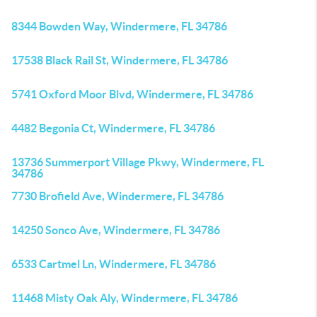
8344 Bowden Way, Windermere, FL 34786
17538 Black Rail St, Windermere, FL 34786
5741 Oxford Moor Blvd, Windermere, FL 34786
4482 Begonia Ct, Windermere, FL 34786
13736 Summerport Village Pkwy, Windermere, FL
34786
7730 Brofield Ave, Windermere, FL 34786
14250 Sonco Ave, Windermere, FL 34786
6533 Cartmel Ln, Windermere, FL 34786
11468 Misty Oak Aly, Windermere, FL 34786