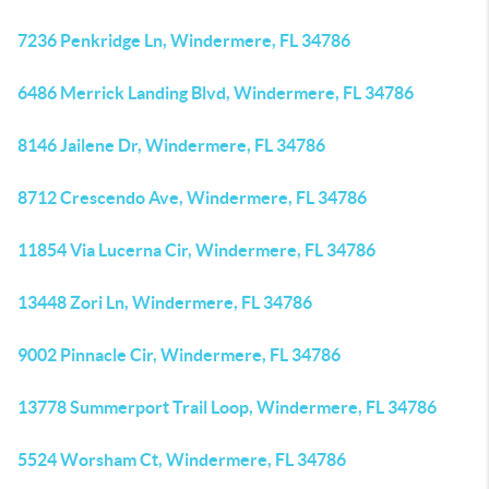
7236 Penkridge Ln, Windermere, FL 34786
6486 Merrick Landing Blvd, Windermere, FL 34786
8146 Jailene Dr, Windermere, FL 34786
8712 Crescendo Ave, Windermere, FL 34786
11854 Via Lucerna Cir, Windermere, FL 34786
13448 Zori Ln, Windermere, FL 34786
9002 Pinnacle Cir, Windermere, FL 34786
13778 Summerport Trail Loop, Windermere, FL 34786
5524 Worsham Ct, Windermere, FL 34786