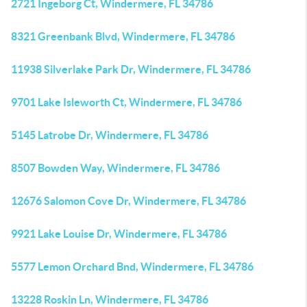
2721 Ingeborg Ct, Windermere, FL 34786
8321 Greenbank Blvd, Windermere, FL 34786
11938 Silverlake Park Dr, Windermere, FL 34786
9701 Lake Isleworth Ct, Windermere, FL 34786
5145 Latrobe Dr, Windermere, FL 34786
8507 Bowden Way, Windermere, FL 34786
12676 Salomon Cove Dr, Windermere, FL 34786
9921 Lake Louise Dr, Windermere, FL 34786
5577 Lemon Orchard Bnd, Windermere, FL 34786
13228 Roskin Ln, Windermere, FL 34786