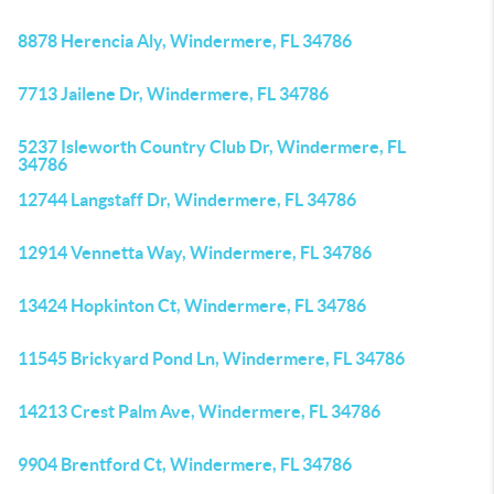
8878 Herencia Aly, Windermere, FL 34786
7713 Jailene Dr, Windermere, FL 34786
5237 Isleworth Country Club Dr, Windermere, FL
34786
12744 Langstaff Dr, Windermere, FL 34786
12914 Vennetta Way, Windermere, FL 34786
13424 Hopkinton Ct, Windermere, FL 34786
11545 Brickyard Pond Ln, Windermere, FL 34786
14213 Crest Palm Ave, Windermere, FL 34786
9904 Brentford Ct, Windermere, FL 34786