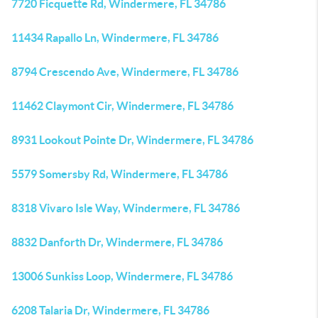
7720 Ficquette Rd, Windermere, FL 34786
11434 Rapallo Ln, Windermere, FL 34786
8794 Crescendo Ave, Windermere, FL 34786
11462 Claymont Cir, Windermere, FL 34786
8931 Lookout Pointe Dr, Windermere, FL 34786
5579 Somersby Rd, Windermere, FL 34786
8318 Vivaro Isle Way, Windermere, FL 34786
8832 Danforth Dr, Windermere, FL 34786
13006 Sunkiss Loop, Windermere, FL 34786
6208 Talaria Dr, Windermere, FL 34786