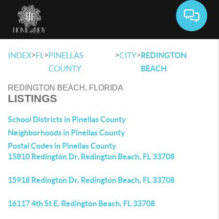
Toggle 
>
>
>
>
INDEX
FL
PINELLAS
CITY
REDINGTON
COUNTY
BEACH
REDINGTON BEACH, FLORIDA
LISTINGS
School Districts in Pinellas County
Neighborhoods in Pinellas County
Postal Codes in Pinellas County
15810 Redington Dr, Redington Beach, FL 33708
15918 Redington Dr, Redington Beach, FL 33708
16117 4th St E, Redington Beach, FL 33708