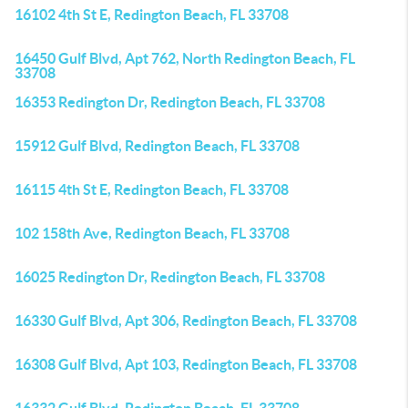
16102 4th St E, Redington Beach, FL 33708
16450 Gulf Blvd, Apt 762, North Redington Beach, FL
33708
16353 Redington Dr, Redington Beach, FL 33708
15912 Gulf Blvd, Redington Beach, FL 33708
16115 4th St E, Redington Beach, FL 33708
102 158th Ave, Redington Beach, FL 33708
16025 Redington Dr, Redington Beach, FL 33708
16330 Gulf Blvd, Apt 306, Redington Beach, FL 33708
16308 Gulf Blvd, Apt 103, Redington Beach, FL 33708