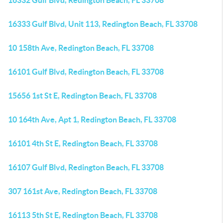
16332 Gulf Blvd, Redington Beach, FL 33708
16333 Gulf Blvd, Unit 113, Redington Beach, FL 33708
10 158th Ave, Redington Beach, FL 33708
16101 Gulf Blvd, Redington Beach, FL 33708
15656 1st St E, Redington Beach, FL 33708
10 164th Ave, Apt 1, Redington Beach, FL 33708
16101 4th St E, Redington Beach, FL 33708
16107 Gulf Blvd, Redington Beach, FL 33708
307 161st Ave, Redington Beach, FL 33708
16113 5th St E, Redington Beach, FL 33708