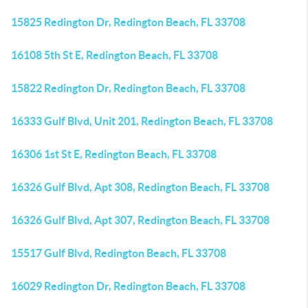
15825 Redington Dr, Redington Beach, FL 33708
16108 5th St E, Redington Beach, FL 33708
15822 Redington Dr, Redington Beach, FL 33708
16333 Gulf Blvd, Unit 201, Redington Beach, FL 33708
16306 1st St E, Redington Beach, FL 33708
16326 Gulf Blvd, Apt 308, Redington Beach, FL 33708
16326 Gulf Blvd, Apt 307, Redington Beach, FL 33708
15517 Gulf Blvd, Redington Beach, FL 33708
16029 Redington Dr, Redington Beach, FL 33708