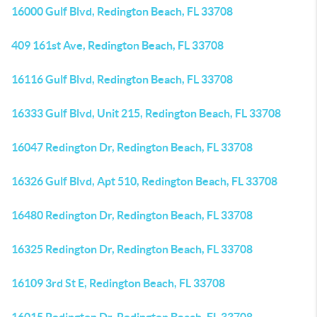
16000 Gulf Blvd, Redington Beach, FL 33708
409 161st Ave, Redington Beach, FL 33708
16116 Gulf Blvd, Redington Beach, FL 33708
16333 Gulf Blvd, Unit 215, Redington Beach, FL 33708
16047 Redington Dr, Redington Beach, FL 33708
16326 Gulf Blvd, Apt 510, Redington Beach, FL 33708
16480 Redington Dr, Redington Beach, FL 33708
16325 Redington Dr, Redington Beach, FL 33708
16109 3rd St E, Redington Beach, FL 33708