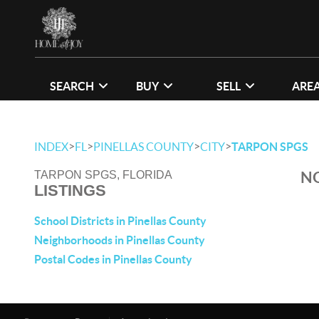
SEARCH
BUY
SELL
ARE
>
>
>
>
INDEX
FL
PINELLAS COUNTY
CITY
TARPON SPGS
NO
TARPON SPGS, FLORIDA
LISTINGS
School Districts in Pinellas County
Neighborhoods in Pinellas County
Postal Codes in Pinellas County