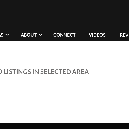
AS
ABOUT
CONNECT
VIDEOS
REV
 LISTINGS IN SELECTED AREA