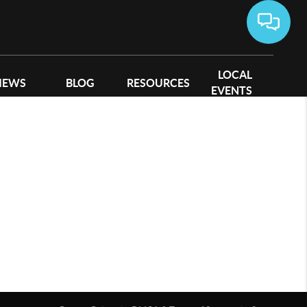
LOCAL
IEWS
BLOG
RESOURCES
EVENTS