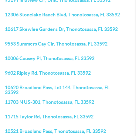
9519 Fieldview Cir, Unit, Thonotosassa, FL 33592
12306 Stonelake Ranch Blvd, Thonotosassa, FL 33592
10617 Skewlee Gardens Dr, Thonotosassa, FL 33592
9553 Summers Cay Cir, Thonotosassa, FL 33592
10006 Causey Pl, Thonotosassa, FL 33592
9602 Ripley Rd, Thonotosassa, FL 33592
10620 Broadland Pass, Lot 144, Thonotosassa, FL
33592
11703 N US-301, Thonotosassa, FL 33592
11715 Taylor Rd, Thonotosassa, FL 33592
10521 Broadland Pass, Thonotosassa, FL 33592