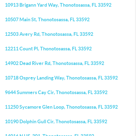
10913 Brigann Yard Way, Thonotosassa, FL 33592
10507 Main St, Thonotosassa, FL 33592
12503 Avery Rd, Thonotosassa, FL 33592
12211 Count Pl, Thonotosassa, FL 33592
14902 Dead River Rd, Thonotosassa, FL 33592
10718 Osprey Landing Way, Thonotosassa, FL 33592
9644 Summers Cay Cir, Thonotosassa, FL 33592
11250 Sycamore Glen Loop, Thonotosassa, FL 33592
10190 Dolphin Gull Cir, Thonotosassa, FL 33592