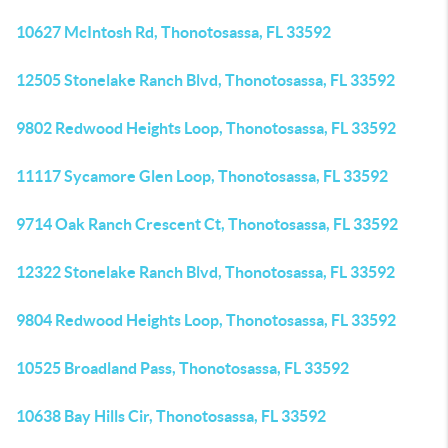
10627 McIntosh Rd, Thonotosassa, FL 33592
12505 Stonelake Ranch Blvd, Thonotosassa, FL 33592
9802 Redwood Heights Loop, Thonotosassa, FL 33592
11117 Sycamore Glen Loop, Thonotosassa, FL 33592
9714 Oak Ranch Crescent Ct, Thonotosassa, FL 33592
12322 Stonelake Ranch Blvd, Thonotosassa, FL 33592
9804 Redwood Heights Loop, Thonotosassa, FL 33592
10525 Broadland Pass, Thonotosassa, FL 33592
10638 Bay Hills Cir, Thonotosassa, FL 33592