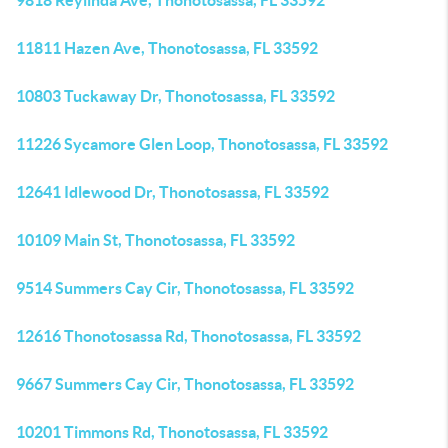
9818 Reylinda Ave, Thonotosassa, FL 33592
11811 Hazen Ave, Thonotosassa, FL 33592
10803 Tuckaway Dr, Thonotosassa, FL 33592
11226 Sycamore Glen Loop, Thonotosassa, FL 33592
12641 Idlewood Dr, Thonotosassa, FL 33592
10109 Main St, Thonotosassa, FL 33592
9514 Summers Cay Cir, Thonotosassa, FL 33592
12616 Thonotosassa Rd, Thonotosassa, FL 33592
9667 Summers Cay Cir, Thonotosassa, FL 33592
10201 Timmons Rd, Thonotosassa, FL 33592