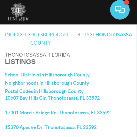
Toggle 
>
>
>
>
INDEX
FL
HILLSBOROUGH
CITY
THONOTOSASSA
COUNTY
THONOTOSASSA, FLORIDA
LISTINGS
School Districts in Hillsborough County
Neighborhoods in Hillsborough County
Postal Codes in Hillsborough County
10607 Bay Hills Cir, Thonotosassa, FL 33592
17301 Morris Bridge Rd, Thonotosassa, FL 33592
15370 Apache Dr, Thonotosassa, FL 33592