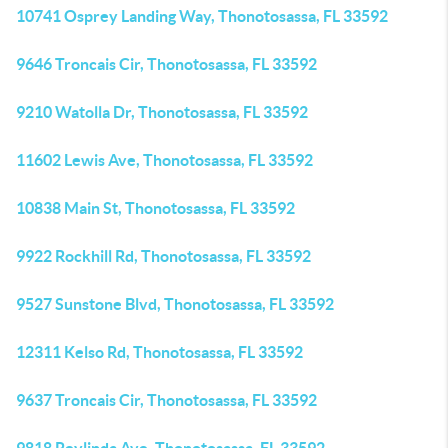
10741 Osprey Landing Way, Thonotosassa, FL 33592
9646 Troncais Cir, Thonotosassa, FL 33592
9210 Watolla Dr, Thonotosassa, FL 33592
11602 Lewis Ave, Thonotosassa, FL 33592
10838 Main St, Thonotosassa, FL 33592
9922 Rockhill Rd, Thonotosassa, FL 33592
9527 Sunstone Blvd, Thonotosassa, FL 33592
12311 Kelso Rd, Thonotosassa, FL 33592
9637 Troncais Cir, Thonotosassa, FL 33592