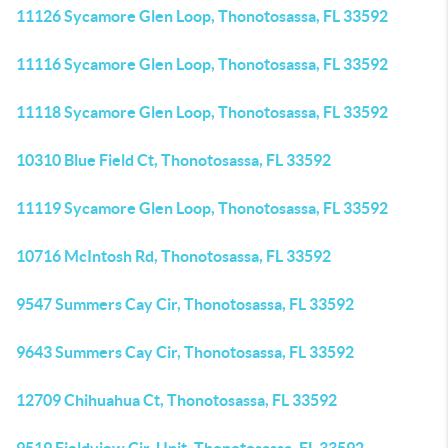
11126 Sycamore Glen Loop, Thonotosassa, FL 33592
11116 Sycamore Glen Loop, Thonotosassa, FL 33592
11118 Sycamore Glen Loop, Thonotosassa, FL 33592
10310 Blue Field Ct, Thonotosassa, FL 33592
11119 Sycamore Glen Loop, Thonotosassa, FL 33592
10716 McIntosh Rd, Thonotosassa, FL 33592
9547 Summers Cay Cir, Thonotosassa, FL 33592
9643 Summers Cay Cir, Thonotosassa, FL 33592
12709 Chihuahua Ct, Thonotosassa, FL 33592