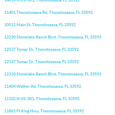
14016 N US-301, Thonotosassa, FL 33592
11401 Thonotosassa Rd, Thonotosassa, FL 33592
10511 Main St, Thonotosassa, FL 33592
12230 Stonelake Ranch Blvd, Thonotosassa, FL 33592
12537 Tomar Dr, Thonotosassa, FL 33592
12537 Tomar Dr, Thonotosassa, FL 33592
12310 Stonelake Ranch Blvd, Thonotosassa, FL 33592
11404 Walker Rd, Thonotosassa, FL 33592
11102 N US-301, Thonotosassa, FL 33592
11865 Ft King Hwy, Thonotosassa, FL 33592