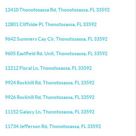
12410 Thonotosassa Rd, Thonotosassa, FL 33592
12801 Cliffside Pl, Thonotosassa, FL 33592
9642 Summers Cay Cir, Thonotosassa, FL 33592
9605 Eastfield Rd, Unit, Thonotosassa, FL 33592
12212 Floral Ln, Thonotosassa, FL 33592
9924 Rockhill Rd, Thonotosassa, FL 33592
9926 Rockhill Rd, Thonotosassa, FL 33592
11152 Galaxy Ln, Thonotosassa, FL 33592
11734 Jefferson Rd, Thonotosassa, FL 33592