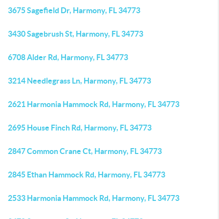
3675 Sagefield Dr, Harmony, FL 34773
3430 Sagebrush St, Harmony, FL 34773
6708 Alder Rd, Harmony, FL 34773
3214 Needlegrass Ln, Harmony, FL 34773
2621 Harmonia Hammock Rd, Harmony, FL 34773
2695 House Finch Rd, Harmony, FL 34773
2847 Common Crane Ct, Harmony, FL 34773
2845 Ethan Hammock Rd, Harmony, FL 34773
2533 Harmonia Hammock Rd, Harmony, FL 34773