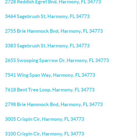
2728 Reddish Egret Bnd, Harmony, FL 34773
3464 Sagebrush St, Harmony, FL 34773
2755 Brie Hammock Bnd, Harmony, FL 34773
3383 Sagebrush St, Harmony, FL 34773
2655 Swooping Sparrow Dr, Harmony, FL 34773
7541 Wing Span Way, Harmony, FL 34773
7618 Bent Tree Loop, Harmony, FL 34773
2798 Brie Hammock Bnd, Harmony, FL 34773
3005 Crispin Cir, Harmony, FL 34773
3100 Crispin Cir, Harmony, FL 34773