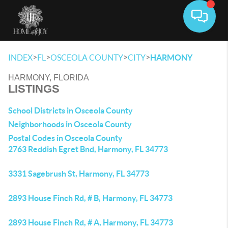
Toggle 
>
>
>
>
INDEX
FL
OSCEOLA COUNTY
CITY
HARMONY
HARMONY, FLORIDA
LISTINGS
School Districts in Osceola County
Neighborhoods in Osceola County
Postal Codes in Osceola County
2763 Reddish Egret Bnd, Harmony, FL 34773
3331 Sagebrush St, Harmony, FL 34773
2893 House Finch Rd, # B, Harmony, FL 34773
2893 House Finch Rd, # A, Harmony, FL 34773