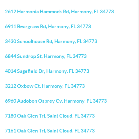
2612 Harmonia Hammock Rd, Harmony, FL 34773
6911 Beargrass Rd, Harmony, FL 34773
3430 Schoolhouse Rd, Harmony, FL 34773
6844 Sundrop St, Harmony, FL 34773
4014 Sagefield Dr, Harmony, FL 34773
3212 Oxbow Ct, Harmony, FL 34773
6960 Audobon Osprey Cv, Harmony, FL 34773
7180 Oak Glen Trl, Saint Cloud, FL 34773
7161 Oak Glen Trl, Saint Cloud, FL 34773