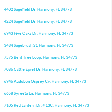
4402 Sagefield Dr, Harmony, FL 34773
4224 Sagefield Dr, Harmony, FL 34773
6943 Five Oaks Dr, Harmony, FL 34773
3434 Sagebrush St, Harmony, FL 34773
7575 Bent Tree Loop, Harmony, FL 34773
7086 Cattle Egret Dr, Harmony, FL 34773
6946 Audobon Osprey Cv, Harmony, FL 34773
6658 Syreeta Ln, Harmony, FL 34773
7105 Red Lantern Dr, # 13C, Harmony, FL 34773