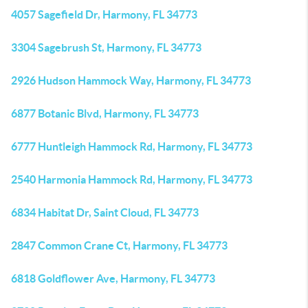
4057 Sagefield Dr, Harmony, FL 34773
3304 Sagebrush St, Harmony, FL 34773
2926 Hudson Hammock Way, Harmony, FL 34773
6877 Botanic Blvd, Harmony, FL 34773
6777 Huntleigh Hammock Rd, Harmony, FL 34773
2540 Harmonia Hammock Rd, Harmony, FL 34773
6834 Habitat Dr, Saint Cloud, FL 34773
2847 Common Crane Ct, Harmony, FL 34773
6818 Goldflower Ave, Harmony, FL 34773