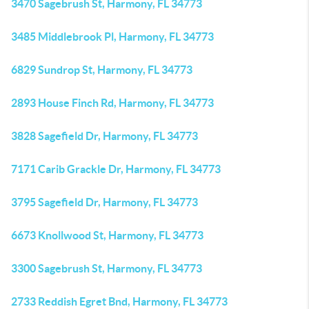
3470 Sagebrush St, Harmony, FL 34773
3485 Middlebrook Pl, Harmony, FL 34773
6829 Sundrop St, Harmony, FL 34773
2893 House Finch Rd, Harmony, FL 34773
3828 Sagefield Dr, Harmony, FL 34773
7171 Carib Grackle Dr, Harmony, FL 34773
3795 Sagefield Dr, Harmony, FL 34773
6673 Knollwood St, Harmony, FL 34773
3300 Sagebrush St, Harmony, FL 34773
2733 Reddish Egret Bnd, Harmony, FL 34773