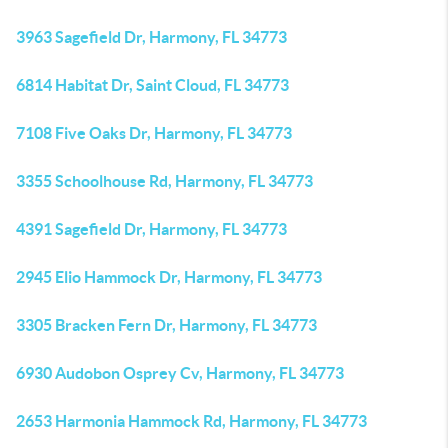
3963 Sagefield Dr, Harmony, FL 34773
6814 Habitat Dr, Saint Cloud, FL 34773
7108 Five Oaks Dr, Harmony, FL 34773
3355 Schoolhouse Rd, Harmony, FL 34773
4391 Sagefield Dr, Harmony, FL 34773
2945 Elio Hammock Dr, Harmony, FL 34773
3305 Bracken Fern Dr, Harmony, FL 34773
6930 Audobon Osprey Cv, Harmony, FL 34773
2653 Harmonia Hammock Rd, Harmony, FL 34773